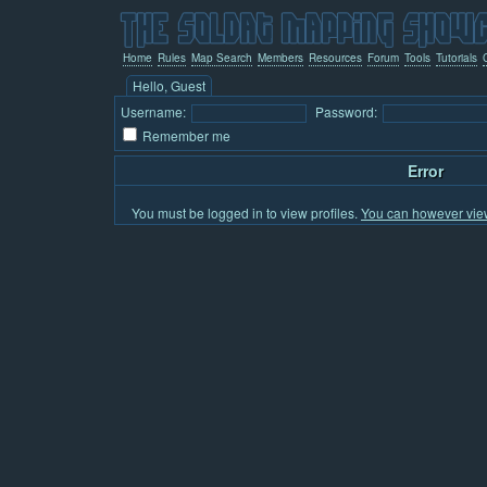
Home
Rules
Map Search
Members
Resources
Forum
Tools
Tutorials
Hello, Guest
Username:
Password:
Remember me
Error
You must be logged in to view profiles.
You can however view