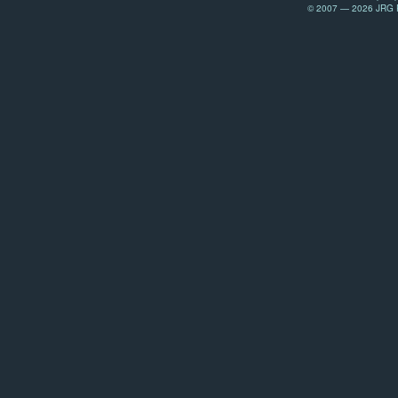
© 2007 — 2026 JRG Pr