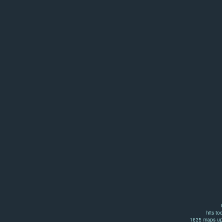
hits to
1635 maps up