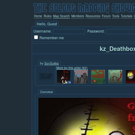
Home
Rules
Map Search
Members
Resources
Forum
Tools
Tutorials
Hello, Guest
Username:
Password:
Remember me
kz_Deathbo
by
SonSukka
More by this artist (93):
Overview