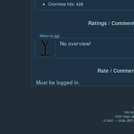
Overview hits: 428
Ratings / Comment
Written by
Ivel
No overview!
Rate / Commen
Must be logged in.
hits to
1635 maps up
© 2007 — 2026 JRG Pr