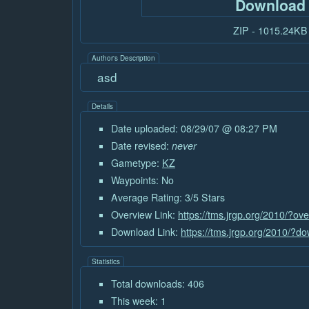
Download
ZIP - 1015.24KB
Author's Description
asd
Details
Date uploaded: 08/29/07 @ 08:27 PM
Date revised:
never
Gametype:
KZ
Waypoints: No
Average Rating: 3/5 Stars
Overview Link:
https://tms.jrgp.org/2010/?ov
Download Link:
https://tms.jrgp.org/2010/?
Statistics
Total downloads: 406
This week: 1