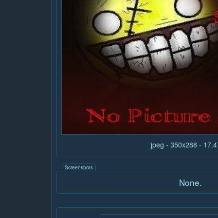
jpeg - 350x288 - 17.
Screenshots
None.