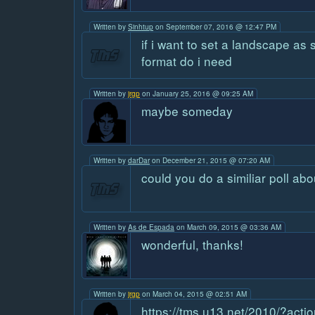
Written by
Sinhtup
on September 07, 2016 @ 12:47 PM
if i want to set a landscape a
format do i need
Written by
jrgp
on January 25, 2016 @ 09:25 AM
maybe someday
Written by
darDar
on December 21, 2015 @ 07:20 AM
could you do a similiar poll abo
Written by
As de Espada
on March 09, 2015 @ 03:36 AM
wonderful, thanks!
Written by
jrgp
on March 04, 2015 @ 02:51 AM
https://tms.u13.net/2010/?act