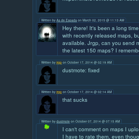
Written by
As de Espada
on March 02, 2015 @ 11:13 AM
Hey there! It's been a long time
with recently released maps, bu
available. Jrgp, can you send m
the latest 150 maps? I rememb
Written by
jrgp
on October 17, 2014 @ 02:19 AM
dustmote: fixed
Written by
jrgp
on October 17, 2014 @ 02:14 AM
that sucks
Written by
dustmote
on October 07, 2014 @ 07:15 AM
I can't comment on maps I uplo
I have to rate them, even thou