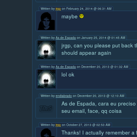
Written by
jrgp
on February 24, 2014 @ 06:31 AM
maybe
Written by
As de Espada
on January 25, 2014 @ 01:45 AM
jrgp, can you please put back t
should appear again
Written by
As de Espada
on December 20, 2013 @ 01:32 AM
lol ok
Written by
endiabrado
on December 20, 2013 @ 12:10 AM
As de Espada, cara eu preciso
seu email, face, qq coisa
Written by
jrgp
on October 27, 2013 @ 02:53 AM
Thanks! I actually remember a 