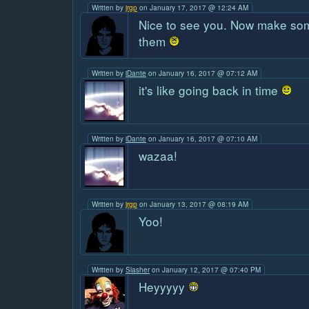
Written by
jrgp
on January 17, 2017 @ 12:24 AM
Nice to see you. Now make so
them
Written by
iDante
on January 16, 2017 @ 07:12 AM
it's like going back in time
Written by
iDante
on January 16, 2017 @ 07:10 AM
wazaa!
Written by
jrgp
on January 13, 2017 @ 08:19 AM
Yoo!
Written by
Slasher
on January 12, 2017 @ 07:40 PM
Heyyyyy