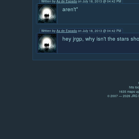
Written by
As de Espada
on July 18, 2013 @ 04:42 PM
aren't*
Written by
As de Espada
on July 18, 2013 @ 04:42 PM
hey jrgp, why isn't the stars 
hits to
1635 maps up
© 2007 — 2026 JRG Pr