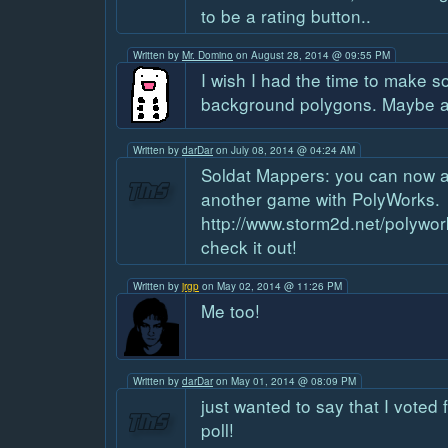
to be a rating button..
Written by
Mr. Domino
on August 28, 2014 @ 09:55 PM
I wish I had the time to make 
background polygons. Maybe a
Written by
darDar
on July 08, 2014 @ 04:24 AM
Soldat Mappers: you can now a
another game with PolyWorks.
http://www.storm2d.net/polywor
check it out!
Written by
jrgp
on May 02, 2014 @ 11:26 PM
Me too!
Written by
darDar
on May 01, 2014 @ 08:09 PM
just wanted to say that I voted f
poll!