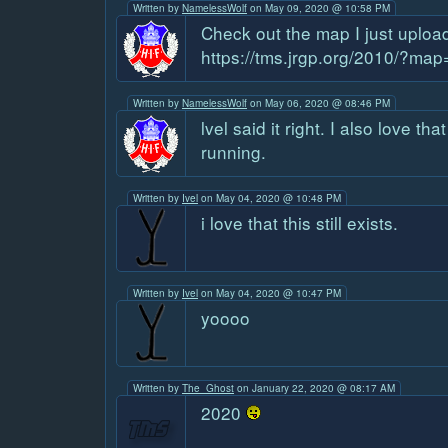
Written by
NamelessWolf
on May 09, 2020 @ 10:58 PM
Check out the map I just uploa
https://tms.jrgp.org/2010/?ma
Written by
NamelessWolf
on May 06, 2020 @ 08:46 PM
lvel said it right. I also love tha
running.
Written by
Ivel
on May 04, 2020 @ 10:48 PM
i love that this still exists.
Written by
Ivel
on May 04, 2020 @ 10:47 PM
yoooo
Written by
The_Ghost
on January 22, 2020 @ 08:17 AM
2020