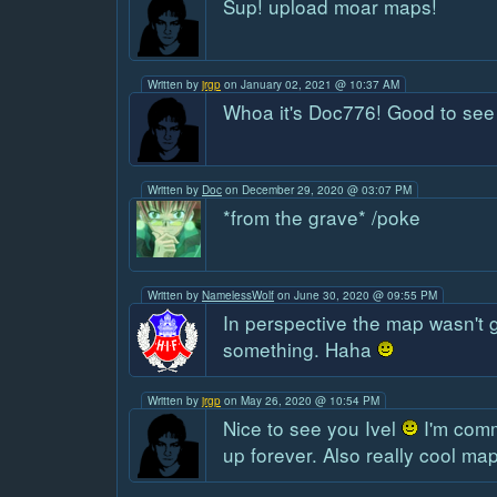
Sup! upload moar maps!
Written by
jrgp
on January 02, 2021 @ 10:37 AM
Whoa it's Doc776! Good to see
Written by
Doc
on December 29, 2020 @ 03:07 PM
*from the grave* /poke
Written by
NamelessWolf
on June 30, 2020 @ 09:55 PM
In perspective the map wasn't g
something. Haha
Written by
jrgp
on May 26, 2020 @ 10:54 PM
Nice to see you Ivel
I'm commi
up forever. Also really cool ma