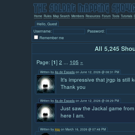
Home
Rules
Map Search
Members
Resources
Forum
Tools
Tutorials
Hello, Guest
Username:
Password:
Remember me
All 5,245 Sho
Page: [
]
2
...
105
»
1
Written by
As de Espada
on June 12, 2026 @ 08:31 PM
It's impressive that jrgp is still 
Thank you
Written by
As de Espada
on June 12, 2026 @ 08:29 PM
Just saw the Jackal game from
here I am.
Written by
jrgp
on March 16, 2026 @ 07:48 PM