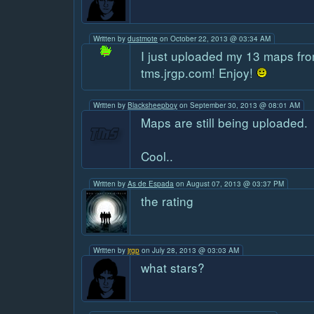
Written by
dustmote
on October 22, 2013 @ 03:34 AM
I just uploaded my 13 maps fro
tms.jrgp.com! Enjoy!
Written by
Blacksheepboy
on September 30, 2013 @ 08:01 AM
Maps are still being uploaded.
Cool..
Written by
As de Espada
on August 07, 2013 @ 03:37 PM
the rating
Written by
jrgp
on July 28, 2013 @ 03:03 AM
what stars?