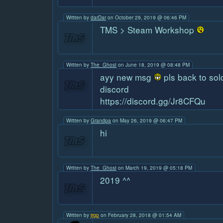
Written by
darDar
on October 29, 2019 @ 06:46 PM
TMS > Steam Workshop
Written by
The_Ghost
on June 18, 2019 @ 08:48 PM
ayy new msg
pls back to sol
discord
https://discord.gg/Jr8CFQu
Written by
Grandpa
on May 26, 2019 @ 06:47 PM
hi
Written by
The_Ghost
on March 19, 2019 @ 05:18 PM
2019 ^^
Written by
jrgp
on February 28, 2018 @ 01:54 AM