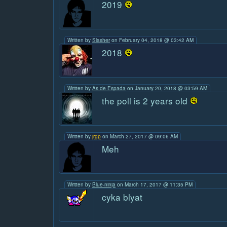
2019
Written by
Slasher
on February 04, 2018 @ 03:42 AM
2018
Written by
As de Espada
on January 20, 2018 @ 03:59 AM
the poll is 2 years old
Written by
jrgp
on March 27, 2017 @ 09:06 AM
Meh
Written by
Blue-ninja
on March 17, 2017 @ 11:35 PM
cyka blyat