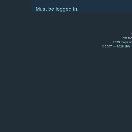
Must be logged in.
hits to
1635 maps up
© 2007 — 2026 JRG Pr