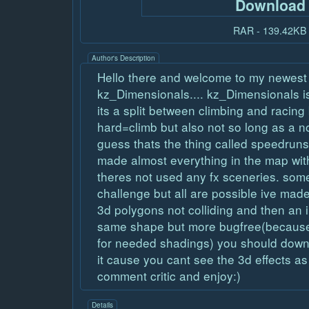
Download
RAR - 139.42KB
Author's Description
Hello there and welcome to my newes
kz_Dimensionals.... kz_Dimensionals is
its a split between climbing and racing 
hard=climb but also not so long as a n
guess thats the thing called speedruns
made almost everything in the map with
theres not used any fx sceneries. som
challenge but all are possible ive made
3d polygons not colliding and then an i
same shape but more bugfree(because 
for needed shadings) you should downl
it cause you cant see the 3d effects a
comment critic and enjoy:)
Details