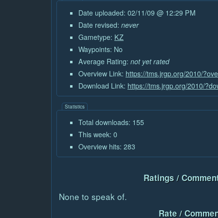
Date uploaded: 02/11/09 @ 12:29 PM
Date revised:
never
Gametype:
KZ
Waypoints: No
Average Rating:
not yet rated
Overview Link:
https://tms.jrgp.org/2010/?o
Download Link:
https://tms.jrgp.org/2010/?
Statistics
Total downloads: 155
This week: 0
Overview hits: 283
Ratings / Comment
None to speak of.
Rate / Commen