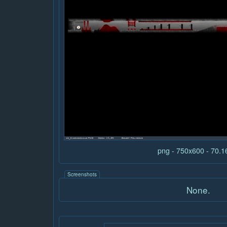
png - 750x600 - 70.
Screenshots
None.