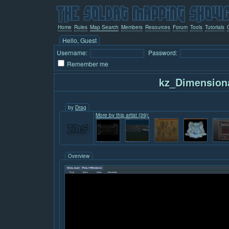
Home
Rules
Map Search
Members
Resources
Forum
Tools
Tutorials
Hello, Guest
Username:
Password:
Remember me
kz_Dimension
by
Drag
More by this artist (39):
Overview