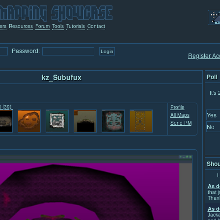
ers
Resources
Forum
Tools
Tutorials
Contact
Password:
Register Ac
kz_Subufux
Poll
It's
t (39):
Profile
Yes
All Maps
Send PM
No
Shou
L
As d
that j
Than
As d
Jacka