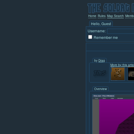
Home
Rules
Map Search
Memb
Hello, Guest
Username:
Remember me
by
Drag
More by this artis
Overview