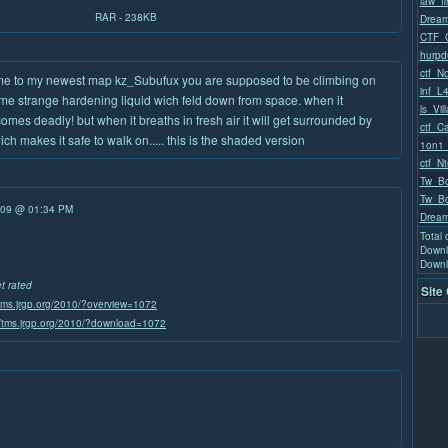
law_fi
RAR - 238KB
Dream
CTF_C
hurpd
ctf_N
e to my newest map kz_Subufux you are supposed to be climbing on
inf_L
ome strange hardening liquid wich feld down from space. when it
ls_Vil
comes deadly! but when it breaths in fresh air it will get surrounded by
ctf_C
wich makes it safe to walk on..... this is the shaded version
1on1
ctf_Nt
Tw_Bo
Tw_Bo
/09 @ 01:34 PM
Dream
Total
Downl
Downl
et rated
Site
/tms.jrgp.org/2010/?overview=1072
//tms.jrgp.org/2010/?download=1072