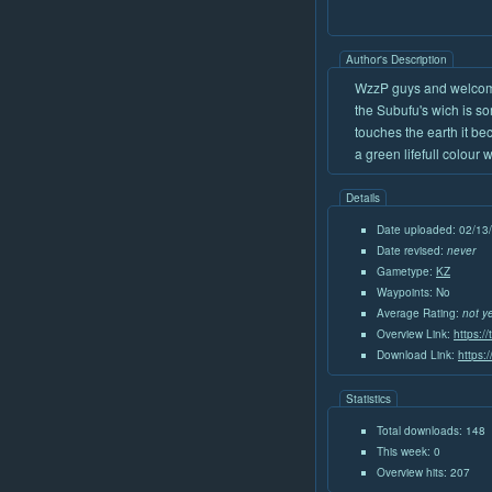
Author's Description
WzzP guys and welcom
the Subufu's wich is s
touches the earth it be
a green lifefull colour 
Details
Date uploaded: 02/13
Date revised:
never
Gametype:
KZ
Waypoints: No
Average Rating:
not y
Overview Link:
https:/
Download Link:
https:
Statistics
Total downloads: 148
This week: 0
Overview hits: 207