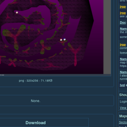
and h
jrgp
jrgp
see y
Doc
Name
the m
some
jrgp
commi
forev
Name
map I
https
Name
I also
runni
png - 320x256 - 71.18KB
Ivel
s
Shou
None.
Login
View 
Maps
Download
Secto