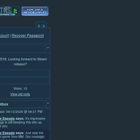
«
·
»
count
|
Recover Password
-
 2018. Looking forward to Steam
release?
Votes: 15
View old polls
-
tbox
ast: 06/12/2026 @ 08:31 PM
e Espada
says:
It's impressive
rgp is still keeping this site up.
k you
e Espada
says:
Just saw the
l game from MM. Got nostalgic