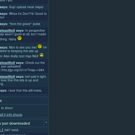
ere I am.
says:
Sup! upload moar maps!
says:
Whoa it's Doc776! Good to
ou!
says:
*from the grave* /poke
lessWolf
says:
In perspective
ap wasn't good at all, but I made
thing. Haha
says:
Nice to see you Ivel
I'm
tted to keeping this site up
er. Also really cool map Wolf
lessWolf
says:
Check out the
 just uploaded!
://tms.jrgp.org/2010/?map=1884
lessWolf
says:
lvel said it right.
 love that this site is up and
ng.
ays:
i love that this still exists.
t
 to shout
all 5,245 shouts
-
 just downloaded
r Z
(487 total)