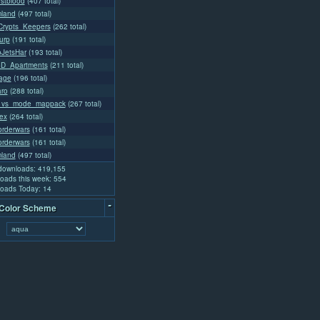
rstblood
(407 total)
land
(497 total)
rypts_Keepers
(262 total)
urp
(191 total)
oJetsHar
(193 total)
4D_Apartments
(211 total)
lage
(196 total)
aro
(288 total)
_vs_mode_mappack
(267 total)
ex
(264 total)
rderwars
(161 total)
rderwars
(161 total)
land
(497 total)
 downloads: 419,155
oads this week: 554
oads Today: 14
-
 Color Scheme