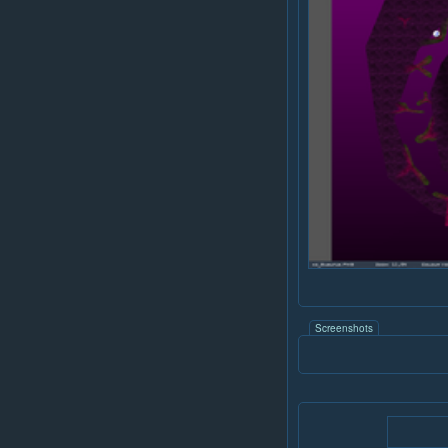
Screenshots