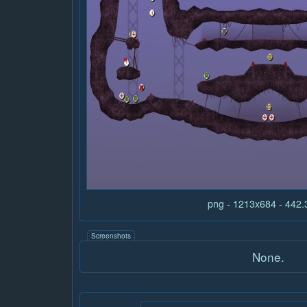
png - 1213x684 - 442
Screenshots
None.