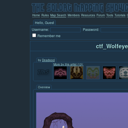
Home
Rules
Map Search
Members
Resources
Forum
Tools
Tutorials
Hello, Guest
Username:
Password:
Remember me
ctf_Wolfeye
by
Deadpool
More by this artist (13):
Overview