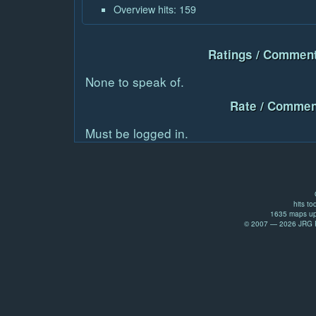
Overview hits: 159
Ratings / Comment
None to speak of.
Rate / Commen
Must be logged in.
hits to
1635 maps up
© 2007 — 2026 JRG Pr