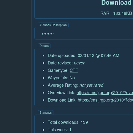
Download
RAR - 183.46KB
Author's Description
none
Details
Date uploaded: 03/31/12 @ 07:46 AM
Date revised:
never
Gametype:
CTF
Waypoints: No
Average Rating:
not yet rated
Overview Link:
https://tms.jrgp.org/2010/?o
Download Link:
https://tms.jrgp.org/2010/?
Statistics
Total downloads: 139
This week: 1