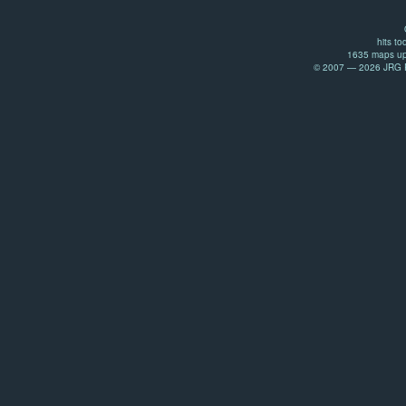
hits to
1635 maps up
© 2007 — 2026 JRG Pr