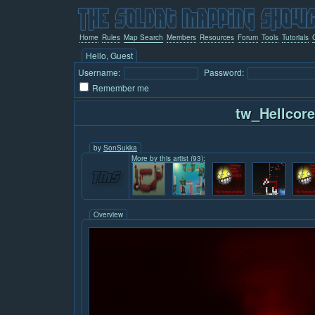
Home
Rules
Map Search
Members
Resources
Forum
Tools
Tutorials
Hello, Guest
Username:
Password:
Remember me
tw_Hellcor
by
SonSukka
More by this artist (93):
Overview