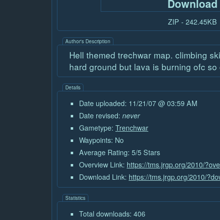
Download
ZIP - 242.45KB
Author's Description
Hell themed trechwar map. climbing skil
hard ground but lava is burning ofc so d
Details
Date uploaded: 11/21/07 @ 03:59 AM
Date revised:
never
Gametype:
Trenchwar
Waypoints: No
Average Rating: 5/5 Stars
Overview Link:
https://tms.jrgp.org/2010/?ov
Download Link:
https://tms.jrgp.org/2010/?
Statistics
Total downloads: 406