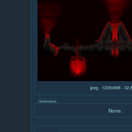
jpeg - 1229x588 - 32
Screenshots
None.