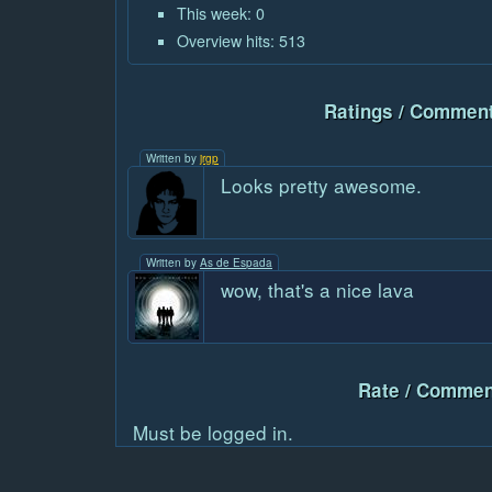
This week: 0
Overview hits: 513
Ratings / Comment
Written by
jrgp
Looks pretty awesome.
Written by
As de Espada
wow, that's a nice lava
Rate / Commen
Must be logged in.