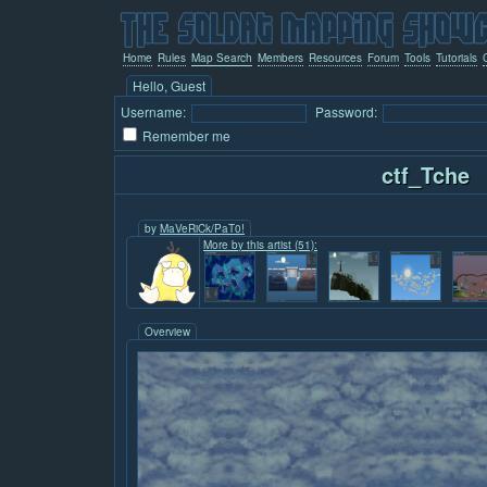
Home
Rules
Map Search
Members
Resources
Forum
Tools
Tutorials
Hello, Guest
Username:
Password:
Remember me
ctf_Tche
by
MaVeRiCk/PaT0!
More by this artist (51):
Overview