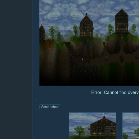
Error: Cannot find overvi
Screenshots