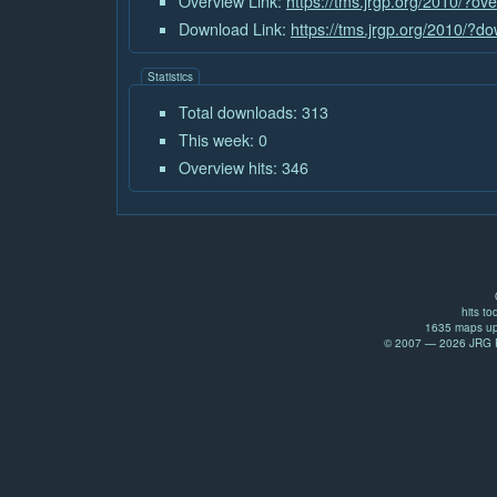
Overview Link:
https://tms.jrgp.org/2010/?ov
Download Link:
https://tms.jrgp.org/2010/?
Statistics
Total downloads: 313
This week: 0
Overview hits: 346
hits to
1635 maps up
© 2007 — 2026 JRG Pr