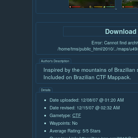
Download
Error: Cannot find archiv
/home/tms/public_html/2010/../maps/u49/
Author's Description
Inspired by the mountains of Brazilian s
Included on Brazilian CTF Mappack.
Details
Date uploaded: 12/08/07 @ 01:20 AM
Date revised: 12/15/07 @ 02:32 AM
Gametype:
CTF
Waypoints: No
Average Rating: 5/5 Stars