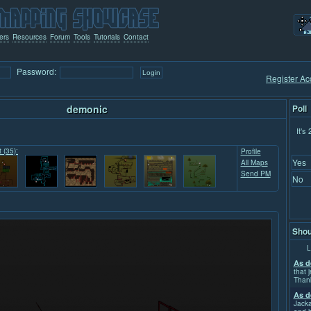
ers
Resources
Forum
Tools
Tutorials
Contact
Password:
Register Ac
demonic
Poll
It's
t (35):
Profile
Yes
All Maps
Send PM
No
Shou
L
As d
that j
Than
As d
Jacka