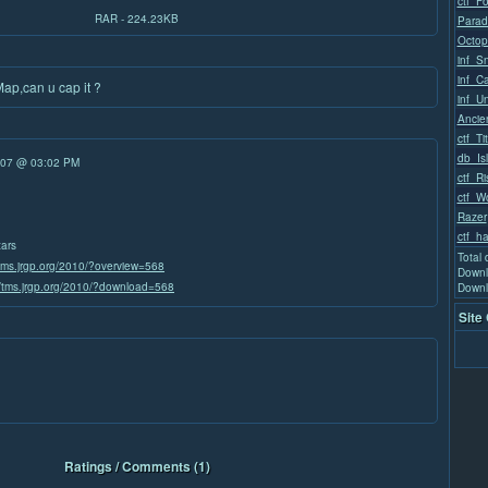
ctf_Fo
RAR - 224.23KB
Parad
Octop
inf_S
inf_C
Map,can u cap it ?
inf_U
Ancie
ctf_Ti
db_Is
/07 @ 03:02 PM
ctf_Ri
ctf_W
Razer
ctf_ha
tars
Total
/tms.jrgp.org/2010/?overview=568
Downl
//tms.jrgp.org/2010/?download=568
Downl
Site
Ratings / Comments (1)