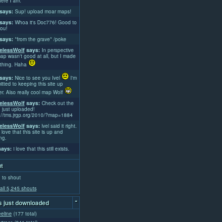
ere I am.
says:
Sup! upload moar maps!
says:
Whoa it's Doc776! Good to
ou!
says:
*from the grave* /poke
lessWolf
says:
In perspective
ap wasn't good at all, but I made
thing. Haha
says:
Nice to see you Ivel
I'm
tted to keeping this site up
er. Also really cool map Wolf
lessWolf
says:
Check out the
 just uploaded!
://tms.jrgp.org/2010/?map=1884
lessWolf
says:
lvel said it right.
 love that this site is up and
ng.
ays:
i love that this still exists.
t
 to shout
all 5,245 shouts
-
 just downloaded
eline
(177 total)