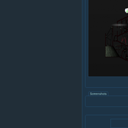
Screenshots