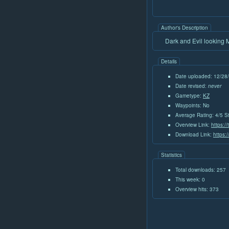
Author's Description
Dark and Evil looking 
Details
Date uploaded: 12/28
Date revised:
never
Gametype:
KZ
Waypoints: No
Average Rating: 4/5 S
Overview Link:
https:/
Download Link:
https:
Statistics
Total downloads: 257
This week: 0
Overview hits: 373