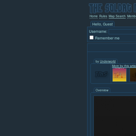
Home
Rules
Map Search
Memb
Hello, Guest
Username:
Remember me
by
Underworld
More by this artis
Overview