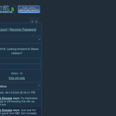
«
·
»
count
|
Recover Password
-
 2018. Looking forward to Steam
release?
Votes: 15
View old polls
-
tbox
ast: 06/12/2026 @ 08:31 PM
e Espada
says:
It's impressive
rgp is still keeping this site up.
k you
e Espada
says:
Just saw the
l game from MM. Got nostalgic