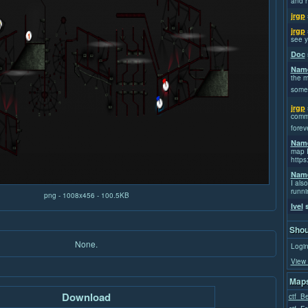
and h
jrgp
jrgp
see y
Doc
Name
the m
some
jrgp
commi
forev
Name
map I
https
Name
I also
runni
png - 1008x456 - 100.5KB
Ivel
s
Shou
None.
Login
View 
Maps
Download
ctf_Be