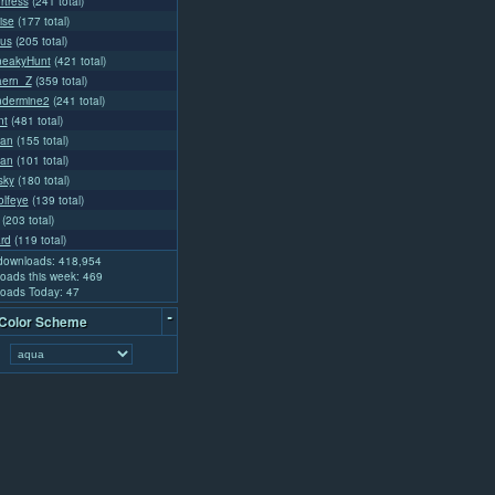
rtress
(241 total)
ise
(177 total)
us
(205 total)
neakyHunt
(421 total)
aern_Z
(359 total)
ndermine2
(241 total)
nt
(481 total)
tan
(155 total)
lan
(101 total)
sky
(180 total)
olfeye
(139 total)
(203 total)
rd
(119 total)
 downloads: 418,954
oads this week: 469
oads Today: 47
-
 Color Scheme