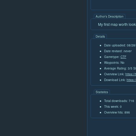
Author's Description
My first map worth loo
Details
Date uploaded: 08/28
Date revised:
never
Gametype:
CTF
Waypoints: No
Average Rating: 3/5 S
Overview Link:
https:/
Download Link:
https:
Statistics
Total downloads: 716
This week: 0
Overview hits: 896