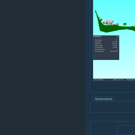
Screenshots