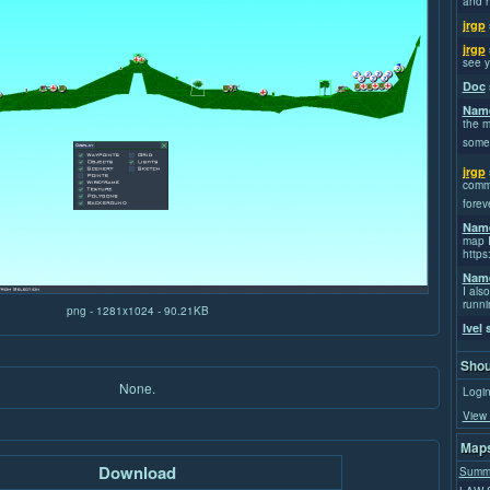
and h
jrgp
jrgp
see y
Doc
Name
the m
some
jrgp
commi
forev
Name
map I
https
Name
I also
runni
png - 1281x1024 - 90.21KB
Ivel
s
Shou
None.
Login
View 
Maps
Download
Summ