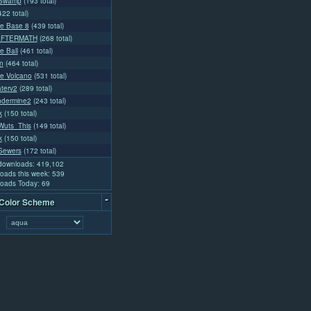
Swamp
(193 total)
422 total)
e Base 8
(439 total)
AFTERMATH
(268 total)
e Ball
(461 total)
n
(464 total)
e Volcano
(531 total)
aterv2
(289 total)
ndermine2
(243 total)
k
(150 total)
uts_This
(149 total)
k
(150 total)
Sewers
(172 total)
 downloads: 419,102
oads this week: 539
oads Today: 69
-
 Color Scheme