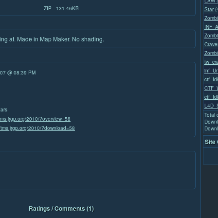
LAW 
ZIP - 131.46KB
Star
(
Zombi
INF_
Zombi
king at. Made in Map Maker. No shading.
Crave
Zombi
tw_cr
inf_U
/07 @ 08:39 PM
ctf_Id
CTF_W
ctf_Id
L4D_
tars
Total
/tms.jrgp.org/2010/?overview=58
Downl
//tms.jrgp.org/2010/?download=58
Downl
Site
Ratings / Comments (1)