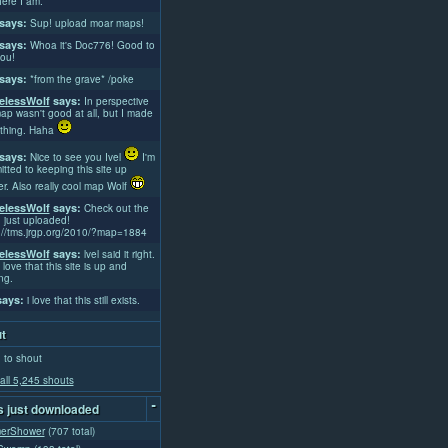
ere I am.
says:
Sup! upload moar maps!
says:
Whoa it's Doc776! Good to
ou!
says:
*from the grave* /poke
lessWolf
says:
In perspective
ap wasn't good at all, but I made
thing. Haha
says:
Nice to see you Ivel
I'm
tted to keeping this site up
er. Also really cool map Wolf
lessWolf
says:
Check out the
 just uploaded!
://tms.jrgp.org/2010/?map=1884
lessWolf
says:
lvel said it right.
 love that this site is up and
ng.
ays:
i love that this still exists.
t
 to shout
all 5,245 shouts
-
 just downloaded
erShower
(707 total)