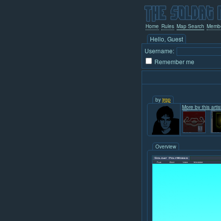
Home
Rules
Map Search
Memb
Hello, Guest
Username:
Remember me
by
jrgp
More by this artis
Overview