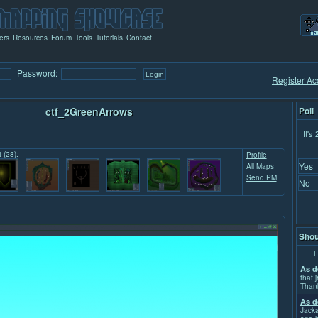
ers
Resources
Forum
Tools
Tutorials
Contact
Password:
Register Ac
ctf_2GreenArrows
Poll
It's
t (28):
Profile
Yes
All Maps
Send PM
No
Shou
L
As d
that j
Than
As d
Jacka