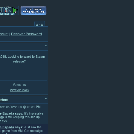
«
·
»
count
|
Recover Password
-
 2018. Looking forward to Steam
release?
Votes: 15
View old polls
-
tbox
ast: 06/12/2026 @ 08:31 PM
e Espada
says:
It's impressive
rgp is still keeping this site up.
k you
e Espada
says:
Just saw the
l game from MM. Got nostalgic