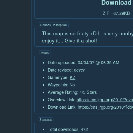
Download
ZIP - 67.29KB
Author's Description
This map is so fruity xD It is very noob
enjoy it... Give it a shot!
Details
Date uploaded: 04/04/07 @ 06:35 AM
Date revised:
never
Gametype:
KZ
Waypoints: No
Average Rating: 4/5 Stars
Overview Link:
https://tms.jrgp.org/2010/?ov
Download Link:
https://tms.jrgp.org/2010/?d
Statistics
Total downloads: 472