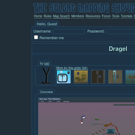
Home
Rules
Map Search
Members
Resources
Forum
Tools
Tutorials
Hello, Guest
Username:
Password:
Remember me
Dragel
by
Ivel
More by this artist (39):
Overview