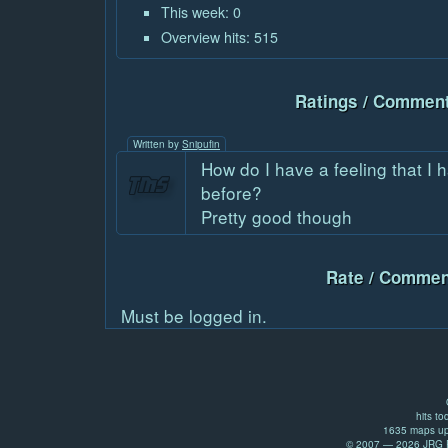
This week: 0
Overview hits: 515
Ratings / Comment
Written by
Snipufin
How do I have a feeling that I 
before?
Pretty good though
Rate / Commen
Must be logged in.
hits to
1635 maps up
© 2007 — 2026 JRG Pr