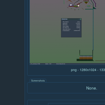
png - 1280x1024 - 13
Screenshots
None.