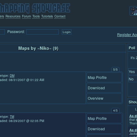
ers
Resources
Forum
Tools
Tutorials
Contact
Password:
Register Ac
Maps by ~Niko~ (9)
Poll
It's
5/5
Yes
etype:
DM
Map Profile
No
aded: 08/31/2007 @ 01:22 AM
Download
Overview
Shou
L
4/5
As d
etype:
TM
Map Profile
that j
aded: 08/29/2007 @ 02:05 PM
Than
Download
As d
Jacka