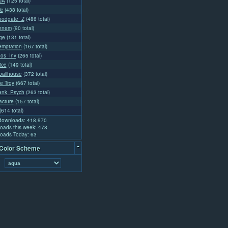
UA
(125 total)
ic
(438 total)
loodgate_Z
(486 total)
nnem
(90 total)
ge
(131 total)
mptation
(167 total)
aos_Inv
(265 total)
ice
(149 total)
ballhouse
(372 total)
e Troy
(667 total)
rank_Psych
(263 total)
acture
(157 total)
(614 total)
 downloads: 418,970
oads this week: 478
oads Today: 63
-
 Color Scheme