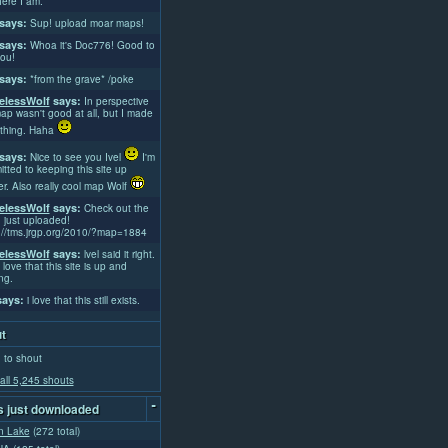
ere I am.
says:
Sup! upload moar maps!
says:
Whoa it's Doc776! Good to
ou!
says:
*from the grave* /poke
lessWolf
says:
In perspective
ap wasn't good at all, but I made
thing. Haha
says:
Nice to see you Ivel
I'm
tted to keeping this site up
er. Also really cool map Wolf
lessWolf
says:
Check out the
 just uploaded!
://tms.jrgp.org/2010/?map=1884
lessWolf
says:
lvel said it right.
 love that this site is up and
ng.
ays:
i love that this still exists.
t
 to shout
all 5,245 shouts
-
 just downloaded
n Lake
(272 total)