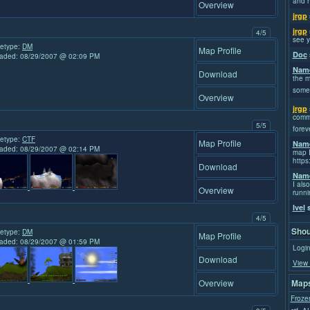
and h
Overview
jrgp
jrgp
4/5
see y
etype:
DM
Map Profile
Doc
aded: 08/29/2007 @ 02:09 PM
Name
Download
the m
some
Overview
jrgp
commi
5/5
forev
etype:
CTF
Map Profile
Name
aded: 08/29/2007 @ 02:14 PM
map I
https
Download
Name
I also
Overview
runni
Ivel
s
4/5
Shou
etype:
DM
Map Profile
aded: 08/29/2007 @ 01:59 PM
Login
Download
View 
Overview
Maps
Froze