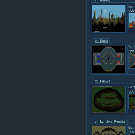
inf_Arizona
Gam
Uplo
ctf_Steck
Gam
Uplo
ctf_Dunkel
Gam
Uplo
ctf_Lanubya_Remake
Gam
Uplo