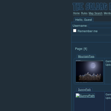
Home
Rules
Map Search
Memb
Hello, Guest
Username:
Remember me
Page: [
1
]
MountainPass
Gam
Uplo
SunnyPath
Gam
Uplo