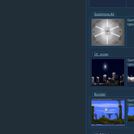
Supernova-Art
Gam
Uplo
Ctf_snowy
Gam
Uplo
Buncker
Gam
Uplo