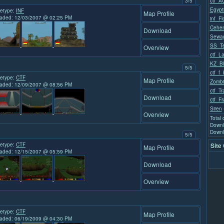
3/5
ctf_A
Egypt
etype:
INF
Map Profile
aded: 12/03/2007 @ 02:25 PM
inf_F
Cehe
Download
Sewa
SS_Te
Overview
ctf_L
KZ_Bl
5/5
ctf_f_
etype:
CTF
Map Profile
Zombi
aded: 12/09/2007 @ 08:56 PM
ctf_T
Download
ctf_Fr
Siren
Overview
Total
Downl
Downl
5/5
etype:
CTF
Site
Map Profile
aded: 12/15/2007 @ 05:59 PM
Download
Overview
etype:
CTF
Map Profile
aded: 06/19/2009 @ 04:30 PM