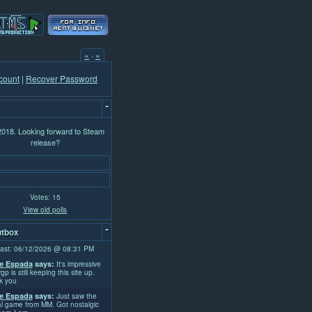
«
·
»
count
|
Recover Password
-
 2018. Looking forward to Steam
release?
Votes: 15
View old polls
-
tbox
ast: 06/12/2026 @ 08:31 PM
e Espada
says:
It's impressive
rgp is still keeping this site up.
k you
e Espada
says:
Just saw the
l game from MM. Got nostalgic