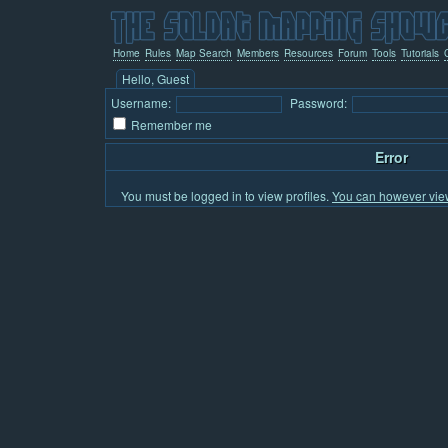
Home
Rules
Map Search
Members
Resources
Forum
Tools
Tutorials
Hello, Guest
Username:
Password:
Remember me
Error
You must be logged in to view profiles.
You can however view