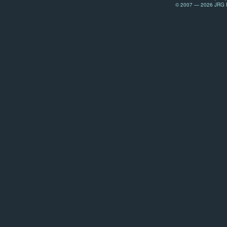
© 2007 — 2026 JRG Pr