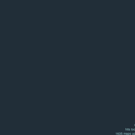
hits to
1635 maps up