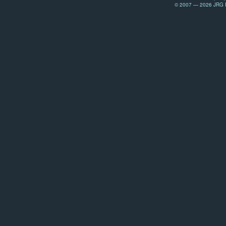
© 2007 — 2026 JRG Pr