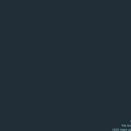
hits to
1635 maps up