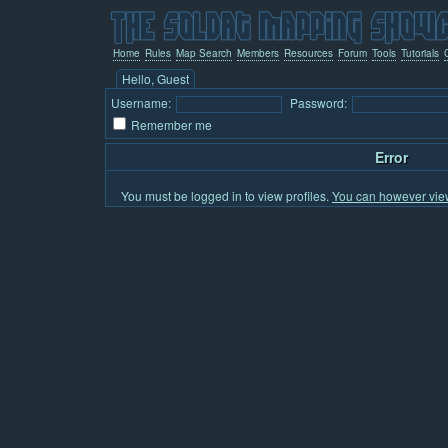
Home
Rules
Map Search
Members
Resources
Forum
Tools
Tutorials
Hello, Guest
Username:
Password:
Remember me
Error
You must be logged in to view profiles.
You can however view