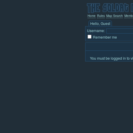
Home
Rules
Map Search
Memb
Hello, Guest
Username:
Remember me
You must be logged in to v