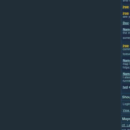
and h
jrgp
jrgp
see y
Doc
Name
the m
some
jrgp
commi
forev
Name
map I
https
Name
I also
runni
Ivel
s
Shou
Login
View 
Maps
ctf_L