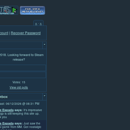
«
·
»
count
|
Recover Password
-
 2018. Looking forward to Steam
release?
Votes: 15
View old polls
-
tbox
ast: 06/12/2026 @ 08:31 PM
e Espada
says:
It's impressive
rgp is still keeping this site up.
k you
e Espada
says:
Just saw the
l game from MM. Got nostalgic