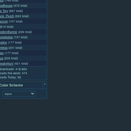
ice
(149 total)
ballhouse
(372 total)
e Troy
(667 total)
rank_Psych
(263 total)
acture
(157 total)
(614 total)
ldenBarrel2
(226 total)
ampfprime
(157 total)
eline
(177 total)
rtress
(241 total)
ise
(177 total)
us
(205 total)
neakyHunt
(421 total)
 downloads: 418,963
oads this week: 474
oads Today: 56
-
 Color Scheme