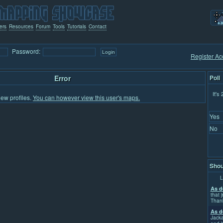
ers
Resources
Forum
Tools
Tutorials
Contact
Password:
Register Ac
Error
Poll
It's
iew profiles.
You can however view this user's maps.
Yes
No
Shou
L
As d
that j
Than
As d
Jacka