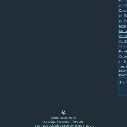
KZ_Bl
ctf_f_
Zombi
ctf_T
ctf_Fr
Siren
SS_Go
ctf_K
ctf_Be
ctf_Fo
Parad
Octop
inf_S
Total
Downl
Downl
Site
Online users:
none
hits today; hits since 1/10/2008.
1635 maps uploaded since sometime in 2007.