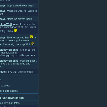
ere I am.
says:
Sup! upload moar maps!
says:
Whoa it's Doc776! Good to
ou!
says:
*from the grave* /poke
lessWolf
says:
In perspective
ap wasn't good at all, but I made
thing. Haha
says:
Nice to see you Ivel
I'm
tted to keeping this site up
er. Also really cool map Wolf
lessWolf
says:
Check out the
 just uploaded!
://tms.jrgp.org/2010/?map=1884
lessWolf
says:
lvel said it right.
 love that this site is up and
ng.
ays:
i love that this still exists.
t
 to shout
all 5,245 shouts
-
 just downloaded
aos_Inv
(265 total)