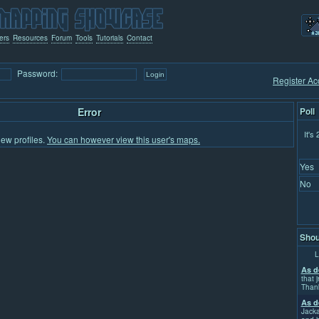
ers
Resources
Forum
Tools
Tutorials
Contact
Password:
Register Ac
Error
Poll
It's
iew profiles.
You can however view this user's maps.
Yes
No
Shou
L
As d
that j
Than
As d
Jacka