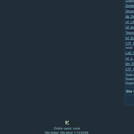
Chaot
Zombi
Dream
db_Do
ctf_Li
ctf_l
Tekoo
inf_D
CTF_M
total)
L4D_
ctf_2_
dm_St
CTF_W
Total
Downl
Downl
Site
Online users:
none
hits today; hits since 1/10/2008.