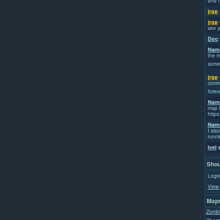
and h
jrgp
jrgp
see y
Doc
Name
the m
some
jrgp
commi
forev
Name
map I
https
Name
I also
runni
Ivel
s
Shou
Login
View 
Maps
Zombi