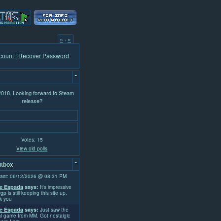
«
·
»
count
|
Recover Password
-
 2018. Looking forward to Steam
release?
Votes: 15
View old polls
-
tbox
ast: 06/12/2026 @ 08:31 PM
e Espada
says:
It's impressive
rgp is still keeping this site up.
k you
e Espada
says:
Just saw the
l game from MM. Got nostalgic