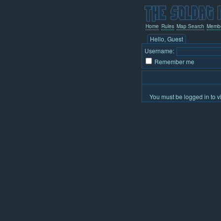
Home
Rules
Map Search
Memb
Hello, Guest
Username:
Remember me
You must be logged in to v