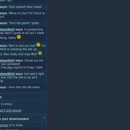
ere I am.
says:
Sup! upload moar maps!
says:
Whoa it's Doc776! Good to
ou!
says:
*from the grave* /poke
lessWolf
says:
In perspective
ap wasn't good at all, but I made
thing. Haha
says:
Nice to see you Ivel
I'm
tted to keeping this site up
er. Also really cool map Wolf
lessWolf
says:
Check out the
 just uploaded!
://tms.jrgp.org/2010/?map=1884
lessWolf
says:
lvel said it right.
 love that this site is up and
ng.
ays:
i love that this still exists.
t
 to shout
all 5,245 shouts
-
 just downloaded
emoai
(512 total)