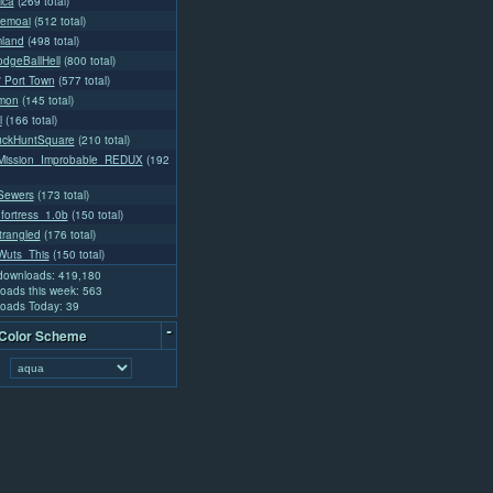
ica
(269 total)
emoai
(512 total)
land
(498 total)
dgeBallHell
(800 total)
l' Port Town
(577 total)
emon
(145 total)
l
(166 total)
uckHuntSquare
(210 total)
ission_Improbable_REDUX
(192
Sewers
(173 total)
fortress_1.0b
(150 total)
rangled
(176 total)
uts_This
(150 total)
 downloads: 419,180
oads this week: 563
oads Today: 39
-
 Color Scheme