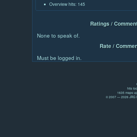
Overview hits: 145
Ratings / Comment
None to speak of.
Rate / Commen
Must be logged in.
hits to
1635 maps up
© 2007 — 2026 JRG Pr