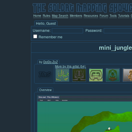
Home
Rules
Map Search
Members
Resources
Forum
Tools
Tutorials
Hello, Guest
Username:
Password:
Remember me
mini_jungle
by
DoiDo-ZoZ
More by this artist (54):
Overview