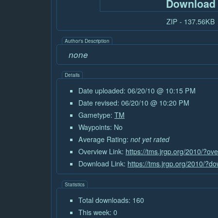
Download
ZIP - 137.56KB
Author's Description
none
Details
Date uploaded: 06/20/10 @ 10:15 PM
Date revised: 06/20/10 @ 10:20 PM
Gametype:
TM
Waypoints: No
Average Rating:
not yet rated
Overview Link:
https://tms.jrgp.org/2010/?o
Download Link:
https://tms.jrgp.org/2010/?
Statistics
Total downloads: 160
This week: 0