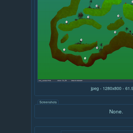
jpeg - 1280x800 - 61
Screenshots
None.