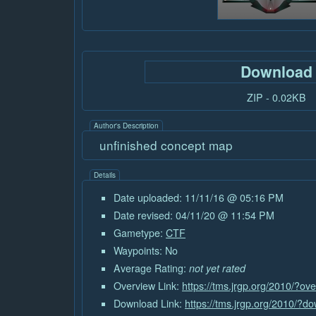
Download
ZIP - 0.02KB
Author's Description
unfinished concept map
Details
Date uploaded: 11/11/16 @ 05:16 PM
Date revised: 04/11/20 @ 11:54 PM
Gametype:
CTF
Waypoints: No
Average Rating:
not yet rated
Overview Link:
https://tms.jrgp.org/2010/?o
Download Link:
https://tms.jrgp.org/2010/?