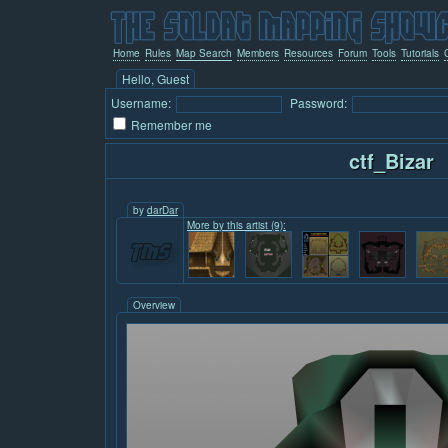
Home
Rules
Map Search
Members
Resources
Forum
Tools
Tutorials
Hello, Guest
Username:
Password:
Remember me
ctf_Bizar
by
darDar
More by this artist (9):
Overview