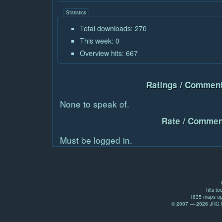
Statistics
Total downloads: 270
This week: 0
Overview hits: 667
Ratings / Comment
None to speak of.
Rate / Commen
Must be logged in.
hits to
1635 maps up
© 2007 — 2026 JRG Pr