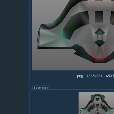
png - 1865x881 - 453
Screenshots