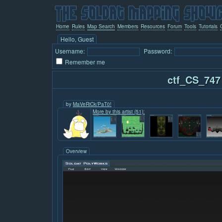
Home
Rules
Map Search
Members
Resources
Forum
Tools
Tutorials
Hello, Guest
Username:
Password:
Remember me
ctf_CS_747
by
MaVeRiCk/PaT0!
More by this artist (51):
Overview