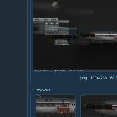
jpeg - 1024x768 - 58
Screenshots