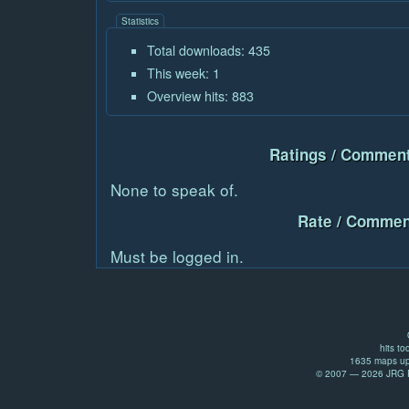
Statistics
Total downloads: 435
This week: 1
Overview hits: 883
Ratings / Comment
None to speak of.
Rate / Commen
Must be logged in.
hits to
1635 maps up
© 2007 — 2026 JRG Pr