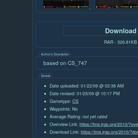
Download
RAR - 326.81KB
Author's Description
based on CS_747
Details
Date uploaded: 01/22/09 @ 03:38 AM
Date revised: 01/25/09 @ 10:17 PM
Gametype:
CS
Waypoints: No
Average Rating:
not yet rated
Overview Link:
https://tms.jrgp.org/2010/?o
Download Link:
https://tms.jrgp.org/2010/?