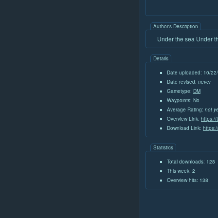
Author's Description
Under the sea Under the
Details
Date uploaded: 10/22
Date revised:
never
Gametype:
DM
Waypoints: No
Average Rating:
not y
Overview Link:
https:/
Download Link:
https:
Statistics
Total downloads: 128
This week: 2
Overview hits: 138