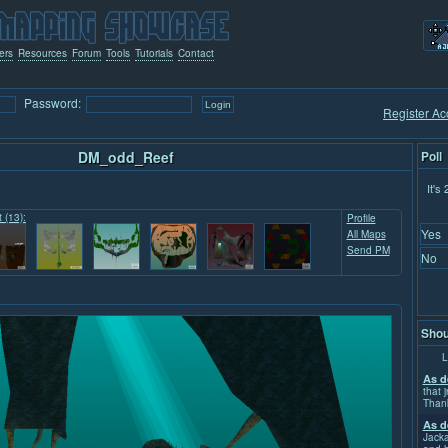
ers
Resources
Forum
Tools
Tutorials
Contact
Password:
Register Ac
DM_odd_Reef
Poll
It's
t (13):
Profile
Yes
All Maps
Send PM
No
Shou
L
As d
that j
Than
As d
Jacka