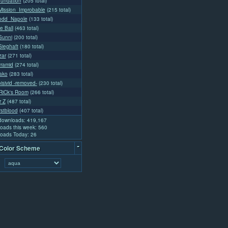
oundation
(205 total)
ission_Improbable
(215 total)
odd_Napole
(133 total)
e Ball
(463 total)
Sunni
(200 total)
ieghaft
(180 total)
zar
(271 total)
yramid
(274 total)
lako
(283 total)
isivid -removed-
(230 total)
iCk's Room
(266 total)
r Z
(487 total)
rstblood
(407 total)
 downloads: 419,167
oads this week: 560
oads Today: 26
-
 Color Scheme