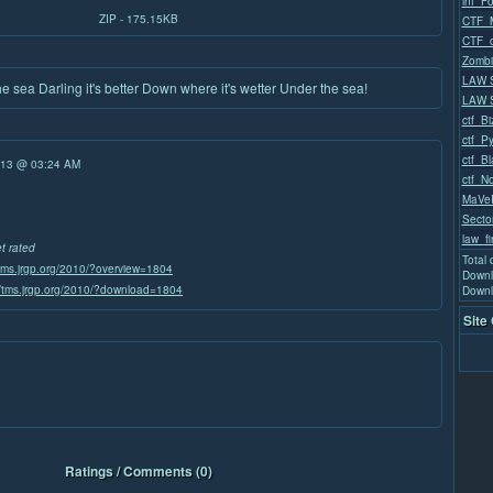
inf_F
ZIP - 175.15KB
CTF_M
CTF_
Zombi
LAW 
 sea Darling it's better Down where it's wetter Under the sea!
LAW S
ctf_Bi
ctf_P
ctf_B
/13 @ 03:24 AM
ctf_No
MaVeR
Secto
law_fi
et rated
Total
/tms.jrgp.org/2010/?overview=1804
Downl
//tms.jrgp.org/2010/?download=1804
Downl
Site
Ratings / Comments (0)