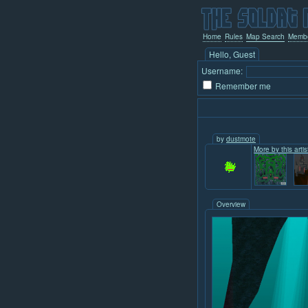
Home
Rules
Map Search
Memb
Hello, Guest
Username:
Remember me
by
dustmote
More by this artis
Overview