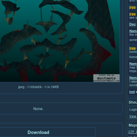
and h
jrgp
jrgp
see y
Doc
Name
the m
some
jrgp
commi
forev
Name
map I
https
Name
I also
runni
jpeg - 1105x929 - 114.76KB
Ivel
s
Shou
None.
Login
View 
Maps
Download
CTF_W