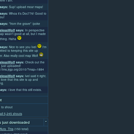
ere I am.
says:
Sup! upload moar maps!
says:
Whoa it's Doc776! Good to
ou!
says:
*from the grave* /poke
lessWolf
says:
In perspective
ap wasn't good at all, but I made
thing. Haha
says:
Nice to see you Ivel
I'm
tted to keeping this site up
er. Also really cool map Wolf
lessWolf
says:
Check out the
 just uploaded!
://tms.jrgp.org/2010/?map=1884
lessWolf
says:
lvel said it right.
 love that this site is up and
ng.
ays:
i love that this still exists.
t
 to shout
all 5,245 shouts
-
 just downloaded
uts_This
(150 total)