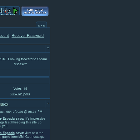
«
·
»
count
|
Recover Password
-
 2018. Looking forward to Steam
release?
Votes: 15
View old polls
-
tbox
ast: 06/12/2026 @ 08:31 PM
e Espada
says:
It's impressive
rgp is still keeping this site up.
k you
e Espada
says:
Just saw the
l game from MM. Got nostalgic