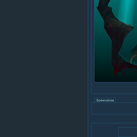
Screenshots