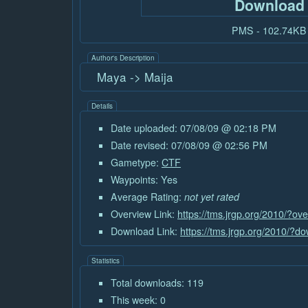
Download
PMS - 102.74KB
Author's Description
Maya -> Maija
Details
Date uploaded: 07/08/09 @ 02:18 PM
Date revised: 07/08/09 @ 02:56 PM
Gametype:
CTF
Waypoints: Yes
Average Rating:
not yet rated
Overview Link:
https://tms.jrgp.org/2010/?o
Download Link:
https://tms.jrgp.org/2010/?
Statistics
Total downloads: 119
This week: 0