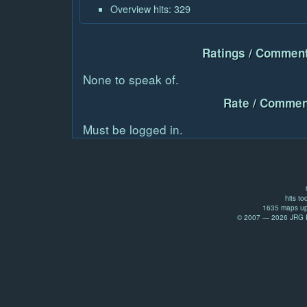
Overview hits: 329
Ratings / Comment
None to speak of.
Rate / Commen
Must be logged in.
hits to
1635 maps up
© 2007 — 2026 JRG Pr