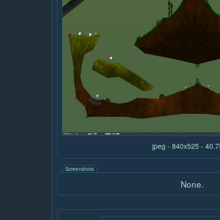
jpeg - 840x525 - 40.
Screenshots
None.