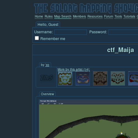
Home
Rules
Map Search
Members
Resources
Forum
Tools
Tutorials
Hello, Guest
Username:
Password:
Remember me
ctf_Maija
by
'xo
More by this artist (14):
Overview