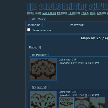
Home
Rules
Map Search
Members
Resources
Forum
Tools
Tutorials
Hello, Guest
Username:
Password:
Remember me
Maps by 'xo (14)
Page: [
1
]
ctf_Pantheon
Gametype:
CTF
Uploaded: 08/31/2007 @ 06:34 PM
Segment (v2)
Gametype:
CTF
Uploaded: 10/15/2007 @ 12:47 PM