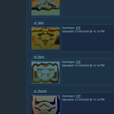
ctf_Mold
Gametype:
CTF
Uploaded: 07/09/2009 @ 10:15 PM
ctf_Berry
Gametype:
CTF
Uploaded: 07/09/2009 @ 10:16 PM
ctf_Booted
Gametype:
CTF
Uploaded: 07/09/2009 @ 10:18 PM