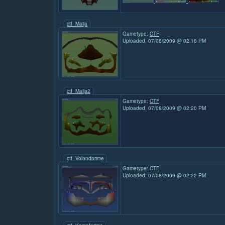
ctf_Maija
Gametype:
CTF
Uploaded: 07/08/2009 @ 02:18 PM
ctf_Maija2
Gametype:
CTF
Uploaded: 07/08/2009 @ 02:20 PM
ctf_Volandprime
Gametype:
CTF
Uploaded: 07/08/2009 @ 02:22 PM