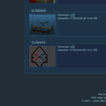
ctf_B2bprime
Gametype:
CTF
Uploaded: 07/09/2009 @ 10:20 PM
ctf_Diamond
Gametype:
CTF
Uploaded: 07/09/2009 @ 10:21 PM
hits to
1635 maps up
© 2007 — 2026 JRG Pr