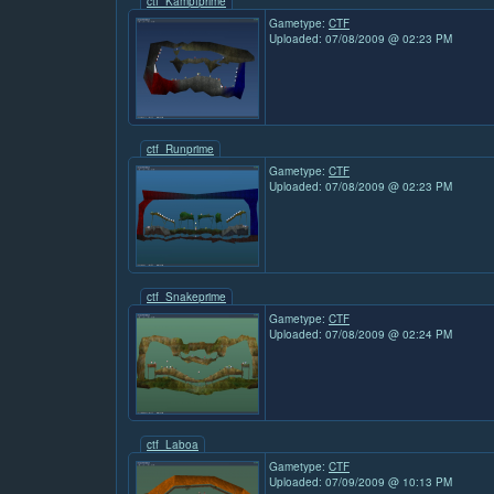
ctf_Kampfprime
Gametype:
CTF
Uploaded: 07/08/2009 @ 02:23 PM
ctf_Runprime
Gametype:
CTF
Uploaded: 07/08/2009 @ 02:23 PM
ctf_Snakeprime
Gametype:
CTF
Uploaded: 07/08/2009 @ 02:24 PM
ctf_Laboa
Gametype:
CTF
Uploaded: 07/09/2009 @ 10:13 PM