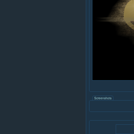
Screenshots