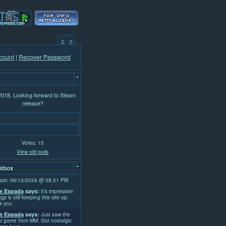
«
·
»
count
|
Recover Password
-
 2018. Looking forward to Steam
release?
Votes: 15
View old polls
-
tbox
ast: 06/12/2026 @ 08:31 PM
e Espada
says:
It's impressive
rgp is still keeping this site up.
k you
e Espada
says:
Just saw the
l game from MM. Got nostalgic