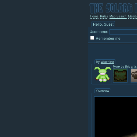
Home
Rules
Map Search
Memb
Hello, Guest
Username:
Remember me
by
Wraithlike
More by this artis
Overview