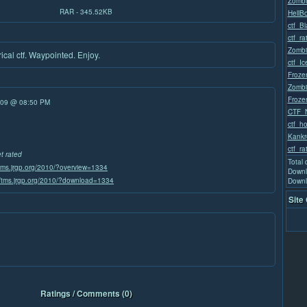
Zombi
RAR - 345.52KB
HellB
ctf_B
ctf_ra
Zombi
ical ctf. Waypointed. Enjoy.
ctf_I
Froze
Zombi
Froze
/09 @ 08:50 PM
CTF_
ctf_h
Kankr
ctf_ra
et rated
Total
/tms.jrgp.org/2010/?overview=1334
Downl
//tms.jrgp.org/2010/?download=1334
Downl
Site
Ratings / Comments (0)