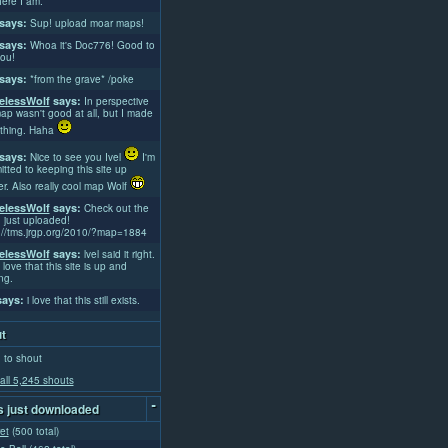
ere I am.
says:
Sup! upload moar maps!
says:
Whoa it's Doc776! Good to
ou!
says:
*from the grave* /poke
lessWolf
says:
In perspective
ap wasn't good at all, but I made
thing. Haha
says:
Nice to see you Ivel
I'm
tted to keeping this site up
er. Also really cool map Wolf
lessWolf
says:
Check out the
 just uploaded!
://tms.jrgp.org/2010/?map=1884
lessWolf
says:
lvel said it right.
 love that this site is up and
ng.
ays:
i love that this still exists.
t
 to shout
all 5,245 shouts
-
 just downloaded
et
(500 total)