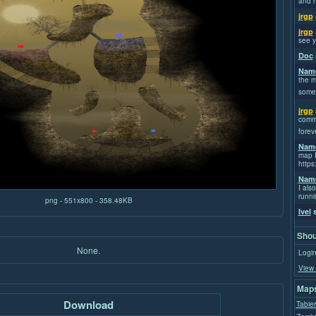
and h
jrgp
jrgp
see y
Doc
Name
the m
some
jrgp
commi
forev
Name
map I
https
Name
I also
runni
png - 551x800 - 358.48KB
Ivel
s
Shou
None.
Login
View 
Maps
Download
Tabier