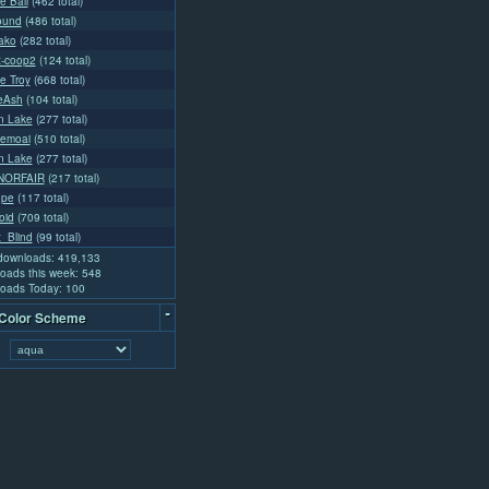
e Ball
(462 total)
ound
(486 total)
lako
(282 total)
t-coop2
(124 total)
e Troy
(668 total)
ceAsh
(104 total)
n Lake
(277 total)
emoai
(510 total)
n Lake
(277 total)
NORFAIR
(217 total)
ope
(117 total)
oid
(709 total)
t_Blind
(99 total)
 downloads: 419,133
oads this week: 548
oads Today: 100
-
 Color Scheme