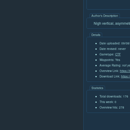
Author's Description
Nigh vertical, asymmetr
Details
Date uploaded: 09/08
Date revised:
never
Gametype:
CTF
Waypoints: Yes
Average Rating:
not y
Overview Link:
https:/
Download Link:
https:
Statistics
Total downloads: 176
This week: 0
Overview hits: 278