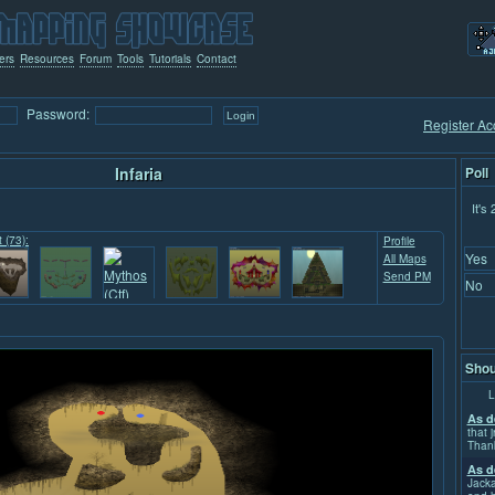
ers
Resources
Forum
Tools
Tutorials
Contact
Password:
Register Ac
Infaria
Poll
It's
t (73):
Profile
Yes
All Maps
Send PM
No
Shou
L
As d
that j
Than
As d
Jacka