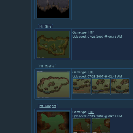
Htf_Sine
Gametype:
HTF
Uploaded: 07/26/2007 @ 06:13 AM
htf_Cosine
Gametype:
HTF
Uploaded: 07/28/2007 @ 02:43 AM
htf_Tangent
Gametype:
HTF
Uploaded: 07/29/2007 @ 06:32 PM