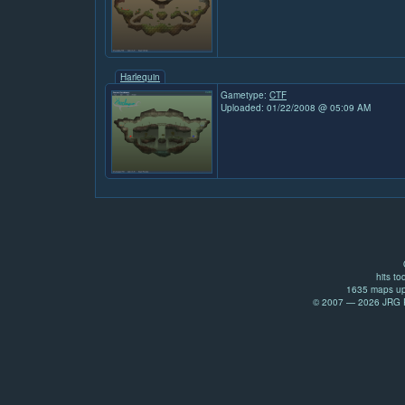
Harlequin
Gametype:
CTF
Uploaded: 01/22/2008 @ 05:09 AM
hits to
1635 maps up
© 2007 — 2026 JRG Pr