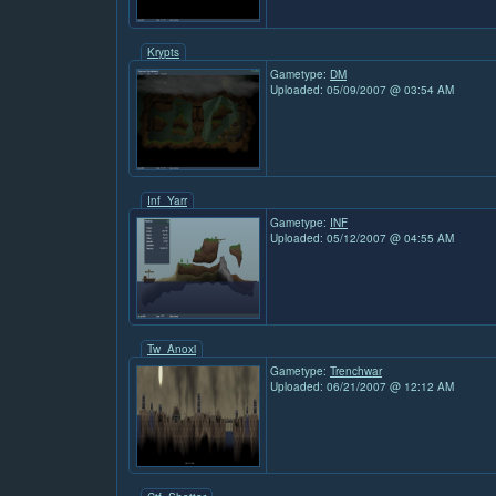
Krypts
Gametype:
DM
Uploaded: 05/09/2007 @ 03:54 AM
Inf_Yarr
Gametype:
INF
Uploaded: 05/12/2007 @ 04:55 AM
Tw_Anoxi
Gametype:
Trenchwar
Uploaded: 06/21/2007 @ 12:12 AM