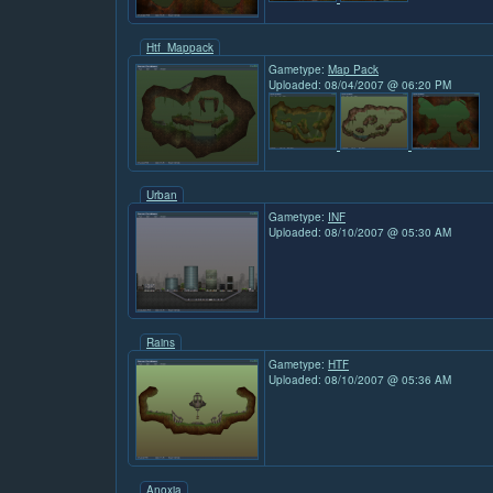
Htf_Mappack
Gametype:
Map Pack
Uploaded: 08/04/2007 @ 06:20 PM
Urban
Gametype:
INF
Uploaded: 08/10/2007 @ 05:30 AM
Rains
Gametype:
HTF
Uploaded: 08/10/2007 @ 05:36 AM
Anoxia