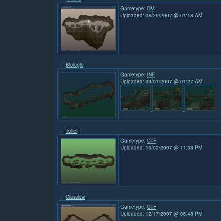
Gametype:
DM
Uploaded: 08/29/2007 @ 01:18 AM
Biologic
Gametype:
INF
Uploaded: 09/01/2007 @ 01:27 AM
Tufiel
Gametype:
CTF
Uploaded: 10/02/2007 @ 11:38 PM
Classical
Gametype:
CTF
Uploaded: 12/17/2007 @ 06:48 PM