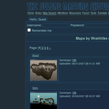
Home
Rules
Map Search
Members
Resources
Forum
Tools
Tutorials
Hello, Guest
Username:
Password:
Remember me
Maps by Wraithlike 
Page: [
1
]
2
3
4
»
Anoxi
Gametype:
DM
Uploaded: 08/31/2007 @ 01:21 AM
Siren
Gametype:
DM
Uploaded: 05/09/2007 @ 03:57 AM