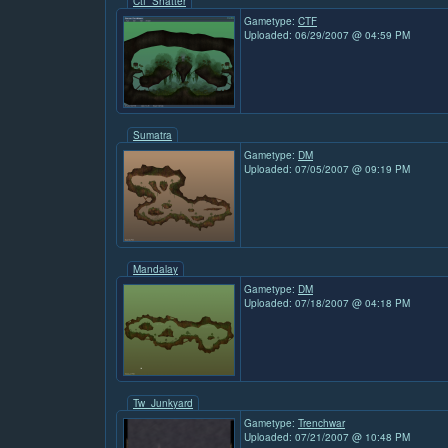
Ctf_Shatter
Gametype:
CTF
Uploaded: 06/29/2007 @ 04:59 PM
Sumatra
Gametype:
DM
Uploaded: 07/05/2007 @ 09:19 PM
Mandalay
Gametype:
DM
Uploaded: 07/18/2007 @ 04:18 PM
Tw_Junkyard
Gametype:
Trenchwar
Uploaded: 07/21/2007 @ 10:48 PM