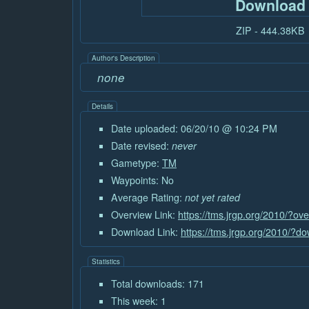
Download
ZIP - 444.38KB
Author's Description
none
Details
Date uploaded: 06/20/10 @ 10:24 PM
Date revised:
never
Gametype:
TM
Waypoints: No
Average Rating:
not yet rated
Overview Link:
https://tms.jrgp.org/2010/?o
Download Link:
https://tms.jrgp.org/2010/?
Statistics
Total downloads: 171
This week: 1