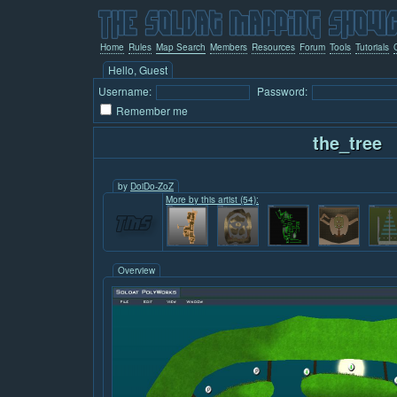
Home
Rules
Map Search
Members
Resources
Forum
Tools
Tutorials
Hello, Guest
Username:
Password:
Remember me
the_tree
by
DoiDo-ZoZ
More by this artist (54):
Overview