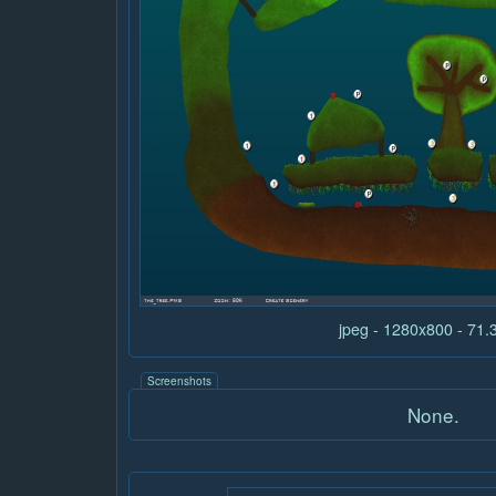
jpeg - 1280x800 - 71
Screenshots
None.