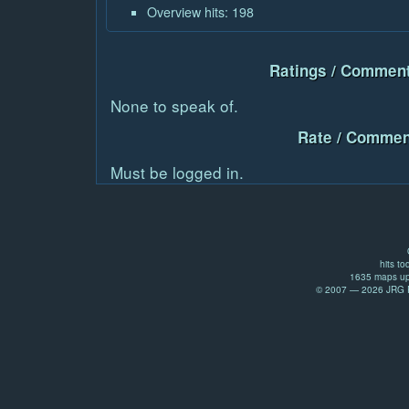
Overview hits: 198
Ratings / Comment
None to speak of.
Rate / Commen
Must be logged in.
hits to
1635 maps up
© 2007 — 2026 JRG Pr