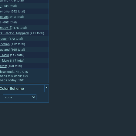
aining
(776 total)
t
(134 total)
ienomu
(652 total)
reaves
(213 total)
e
(602 total)
endev_Z
(476 total)
tX_Racing_Mappack
(211 total)
ooster
(172 total)
andtrap
(112 total)
goland
(465 total)
at_Moro
(117 total)
at_Moro
(117 total)
retow
(150 total)
 downloads: 419,015
oads this week: 499
oads Today: 107
-
 Color Scheme