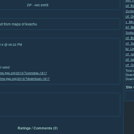
Aim Tr
ZIP - 485.95KB
ctf_Ba
Zomb
ctf_G
z_Min
nd from maps of kvachu
inf_M
Solda
ctf_B
ctf_S
/14 @ 06:22 PM
kz_Le
ctf_r
ctf_r
ctf_G
et rated
Total
/tms.jrgp.org/2010/?overview=1817
Downl
//tms.jrgp.org/2010/?download=1817
Downl
Site
Ratings / Comments (0)