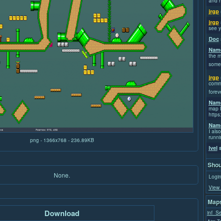
and h
jrgp
jrgp
see y
Doc
Name
the m
some
jrgp
commi
forev
Name
map I
https
Name
I also
runni
png - 1366x768 - 236.89KB
Ivel
s
Shou
None.
Login
View 
Maps
Download
inf_S