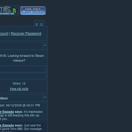
«
·
»
count
|
Recover Password
-
 2018. Looking forward to Steam
release?
Votes: 15
View old polls
-
tbox
ast: 06/12/2026 @ 08:31 PM
e Espada
says:
It's impressive
rgp is still keeping this site up.
k you
e Espada
says:
Just saw the
l game from MM. Got nostalgic