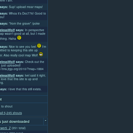
ere I am.
says:
Sup! upload moar maps!
says:
Whoa it's Doc776! Good to
ou!
says:
*from the grave* /poke
lessWolf
says:
In perspective
ap wasn't good at all, but I made
thing. Haha
says:
Nice to see you Ivel
I'm
tted to keeping this site up
er. Also really cool map Wolf
lessWolf
says:
Check out the
 just uploaded!
://tms.jrgp.org/2010/?map=1884
lessWolf
says:
lvel said it right.
 love that this site is up and
ng.
ays:
i love that this still exists.
t
 to shout
all 5,245 shouts
-
 just downloaded
ewer5_Z
(351 total)