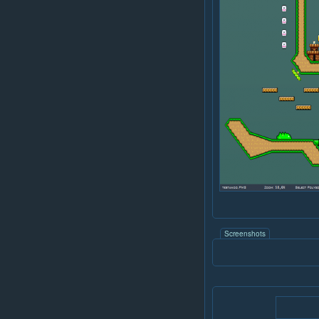
Screenshots