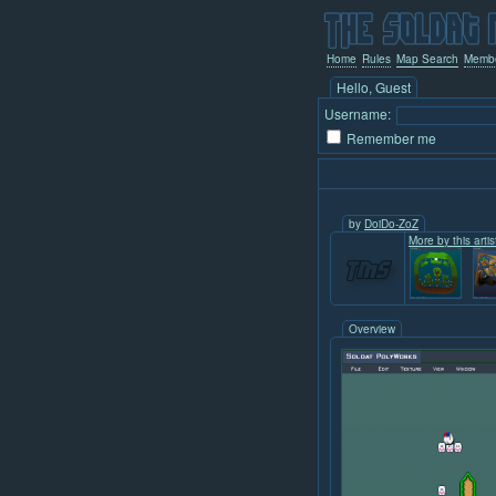
Home
Rules
Map Search
Memb
Hello, Guest
Username:
Remember me
by
DoiDo-ZoZ
More by this artis
Overview