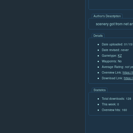
Author's Description
scenery got from net a
Details
Date uploaded: 01/15
Date revised:
never
Gametype:
KZ
Waypoints: No
Average Rating:
not y
Overview Link:
https:/
Download Link:
https:
Statistics
Total downloads: 128
This week: 0
Overview hits: 160