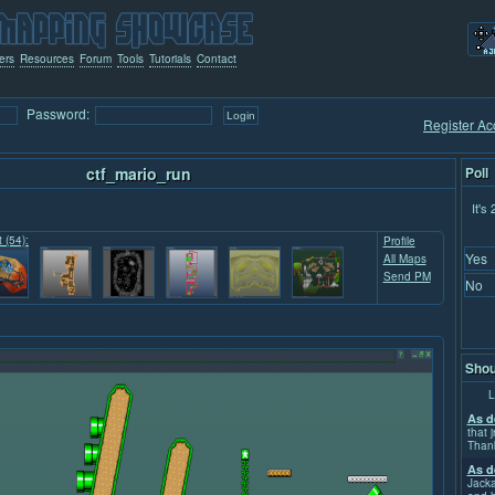
ers
Resources
Forum
Tools
Tutorials
Contact
Password:
Register Ac
ctf_mario_run
Poll
It's
t (54):
Profile
Yes
All Maps
Send PM
No
Shou
L
As d
that j
Than
As d
Jacka