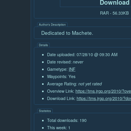
Download
RAR - 56.33KB
Author's Description
Dedicated to Machete.
Details
Date uploaded: 07/28/10 @ 09:30 AM
Date revised:
never
Gametype:
INF
Waypoints: Yes
Average Rating:
not yet rated
Overview Link:
https://tms.jrgp.org/2010/?o
Download Link:
https://tms.jrgp.org/2010/?
Statistics
Total downloads: 190
This week: 1