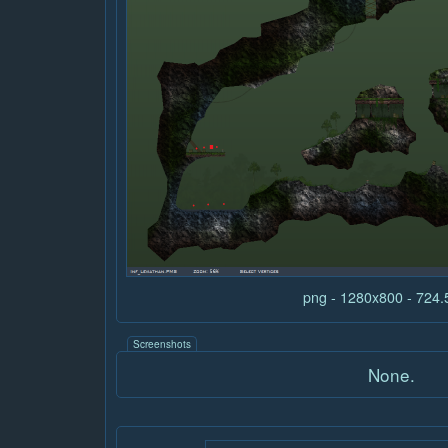
png - 1280x800 - 724
Screenshots
None.