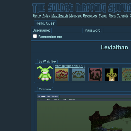
Home
Rules
Map Search
Members
Resources
Forum
Tools
Tutorials
Hello, Guest
Username:
Password:
Remember me
Leviathan
by
Wraithlike
More by this artist (73):
Overview