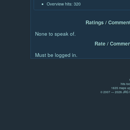
Overview hits: 320
Ratings / Comment
None to speak of.
Rate / Commen
Must be logged in.
hits to
1635 maps up
© 2007 — 2026 JRG Pr