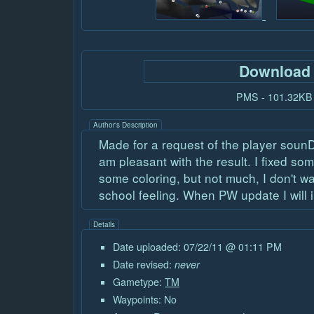
Download
PMS - 101.32KB
Author's Description
Made for a request of the player sounD
am pleasant with the result. I fixed s
some coloring, but not much, I don't wa
school feeling. When PW update I will 
Details
Date uploaded: 07/22/11 @ 01:11 PM
Date revised:
never
Gametype:
TM
Waypoints: No