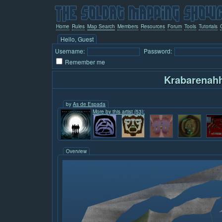
Home
Rules
Map Search
Members
Resources
Forum
Tools
Tutorials
Hello, Guest
Username:
Password:
Remember me
Krabarenah
by
As de Espada
More by this artist (53):
Overview