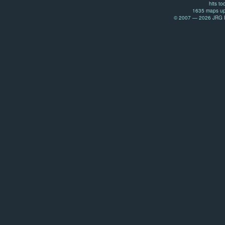
hits to
1635 maps up
© 2007 — 2026 JRG Pr