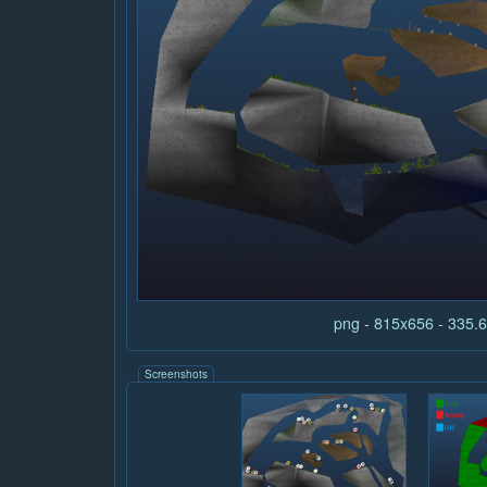
png - 815x656 - 335
Screenshots