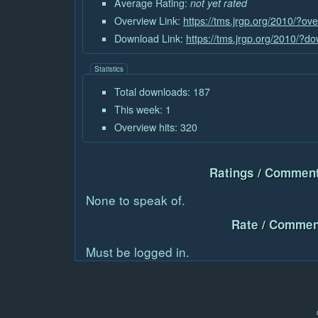
Average Rating:
not yet rated
Overview Link:
https://tms.jrgp.org/2010/?o
Download Link:
https://tms.jrgp.org/2010/?
Statistics
Total downloads: 187
This week: 1
Overview hits: 320
Ratings / Comment
None to speak of.
Rate / Commen
Must be logged in.