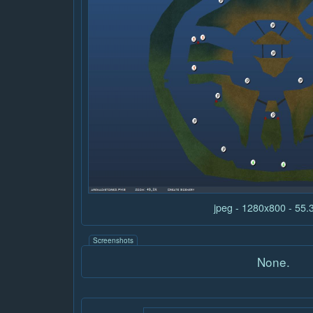
jpeg - 1280x800 - 55
Screenshots
None.