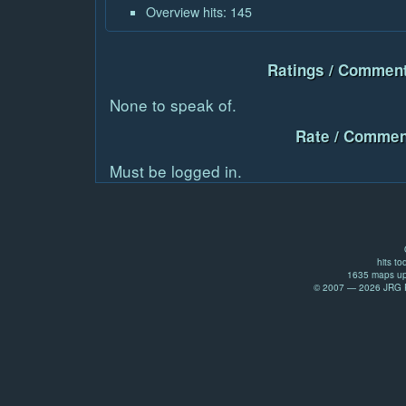
Overview hits: 145
Ratings / Comment
None to speak of.
Rate / Commen
Must be logged in.
hits to
1635 maps up
© 2007 — 2026 JRG Pr