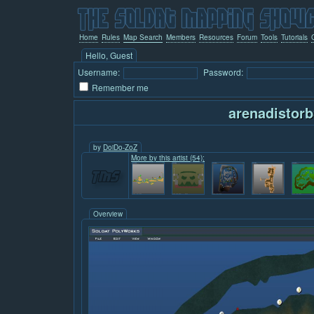
Home
Rules
Map Search
Members
Resources
Forum
Tools
Tutorials
Hello, Guest
Username:
Password:
Remember me
arenadistorb
by
DoiDo-ZoZ
More by this artist (54):
Overview