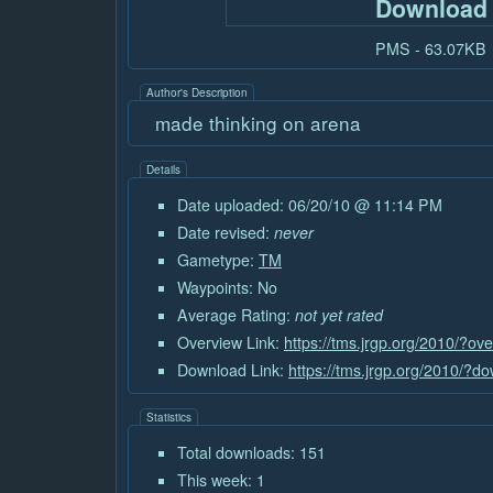
Download
PMS - 63.07KB
Author's Description
made thinking on arena
Details
Date uploaded: 06/20/10 @ 11:14 PM
Date revised:
never
Gametype:
TM
Waypoints: No
Average Rating:
not yet rated
Overview Link:
https://tms.jrgp.org/2010/?o
Download Link:
https://tms.jrgp.org/2010/?
Statistics
Total downloads: 151
This week: 1