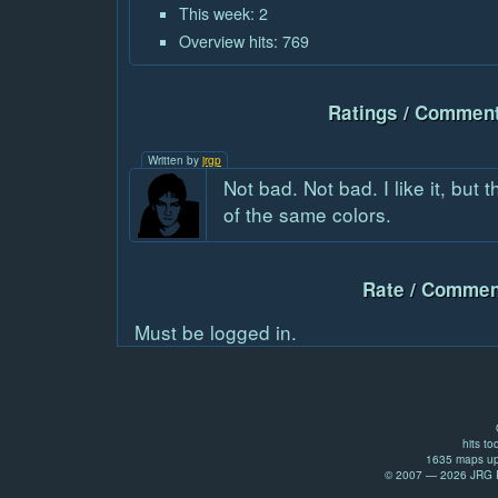
This week: 2
Overview hits: 769
Ratings / Comment
Written by
jrgp
Not bad. Not bad. I like it, but
of the same colors.
Rate / Commen
Must be logged in.
hits to
1635 maps up
© 2007 — 2026 JRG Pr