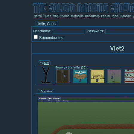
Home
Rules
Map Search
Members
Resources
Forum
Tools
Tutorials
Hello, Guest
Username:
Password:
Remember me
Viet2
by
Ivel
More by this artist (39):
Overview