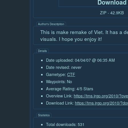
Download
ZIP - 42.9KB
Author's Description
This is make remake of Viet. It has a 
visuals. I hope you enjoy it!
Details
Date uploaded: 04/04/07 @ 06:35 AM
Date revised:
never
Gametype:
CTF
Waypoints: No
Average Rating: 4/5 Stars
Overview Link:
https://tms.jrgp.org/2010/?ov
Download Link:
https://tms.jrgp.org/2010/?d
Statistics
Total downloads: 531