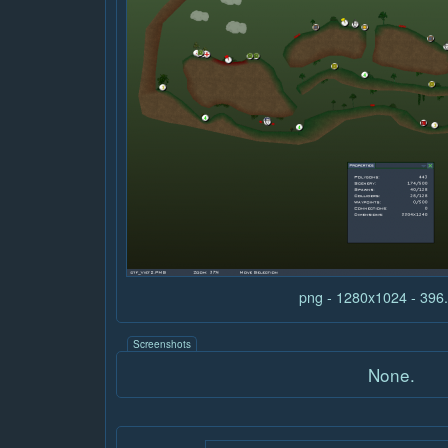
png - 1280x1024 - 39
Screenshots
None.