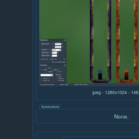
jpeg - 1280x1024 - 14
Screenshots
None.