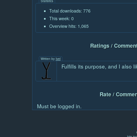
Statistics
Total downloads: 776
This week: 0
Overview hits: 1,065
Ratings / Comment
Written by
Ivel
Fulfills its purpose, and I also 
Rate / Commen
Must be logged in.
hits to