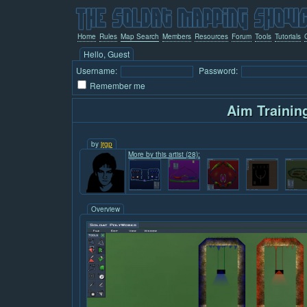
Home
Rules
Map Search
Members
Resources
Forum
Tools
Tutorials
Hello, Guest
Username:
Password:
Remember me
Aim Trainin
by
jrgp
More by this artist (28):
Overview