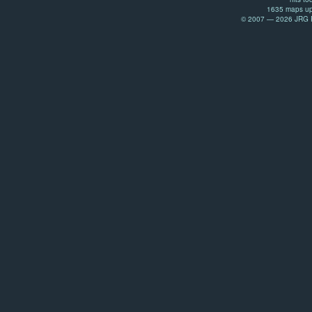
1635 maps up
© 2007 — 2026 JRG Pr