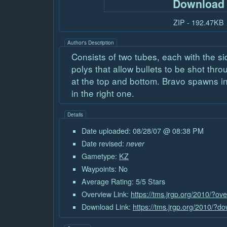
Download
ZIP - 192.47KB
Author's Description
Consists of two tubes, each with the s
polys that allow bullets to be shot thr
at the top and bottom. Bravo spawns in
in the right one.
Details
Date uploaded: 08/28/07 @ 08:38 PM
Date revised:
never
Gametype:
KZ
Waypoints: No
Average Rating: 5/5 Stars
Overview Link:
https://tms.jrgp.org/2010/?ov
Download Link:
https://tms.jrgp.org/2010/?d