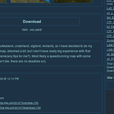
CTF_M
total)
L4D_
ctf_2_
dm_St
Download
CTF_W
inf_F
RAR - 495.98KB
CTF_M
CTF_
Zombi
LAW 
sukkaland, underland, vigland, revland), so I have decided to do my
LAW S
map, streched a bit, but I don't have really big experience with that
ctf_Bi
tle lame(any tips for me?). Most likely a speedrunning map with some
ctf_P
't die, there are no deadlies on).
Total
Downl
Downl
Site
/08 @ 12:10 PM
tars
/tms.jrgp.org/2010/?overview=735
//tms.jrgp.org/2010/?download=735