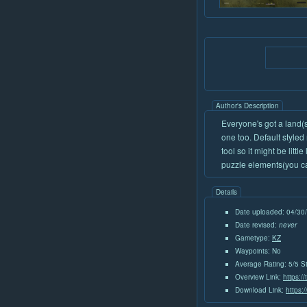
Author's Description
Everyone's got a land(
one too. Default styled 
tool so it might be lit
puzzle elements(you can
Details
Date uploaded: 04/30
Date revised:
never
Gametype:
KZ
Waypoints: No
Average Rating: 5/5 S
Overview Link:
https:/
Download Link:
https: