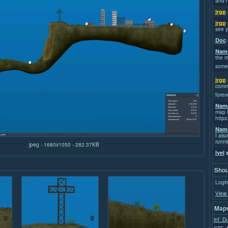
and h
jrgp
jrgp
see y
Doc
Name
the m
some
jrgp
commi
forev
Name
map I
https
Name
I also
runni
jpeg - 1680x1050 - 282.37KB
Ivel
s
Shou
Login
View 
Maps
inf_D