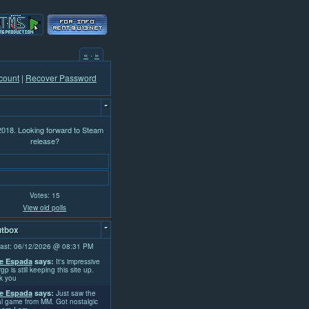
«
·
»
count
|
Recover Password
-
 2018. Looking forward to Steam
release?
Votes: 15
View old polls
-
tbox
ast: 06/12/2026 @ 08:31 PM
e Espada
says:
It's impressive
rgp is still keeping this site up.
k you
e Espada
says:
Just saw the
l game from MM. Got nostalgic