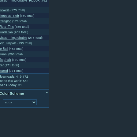
ission_Improbable_REDUX
(192
Sewers
(173 total)
fortress_1.0b
(150 total)
rangled
(176 total)
uts_This
(150 total)
oundation
(205 total)
ission_Improbable
(215 total)
odd_Napole
(133 total)
e Ball
(463 total)
Sunni
(200 total)
ieghaft
(180 total)
zar
(271 total)
yramid
(274 total)
 downloads: 419,172
oads this week: 563
oads Today: 31
-
 Color Scheme