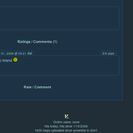
Ratings / Comments (1)
 01, 2008 @ 05:21 AM
5/5 stars
so Ivland
Rate / Comment
Online users:
none
hits today; hits since 1/10/2008.
1635 maps uploaded since sometime in 2007.