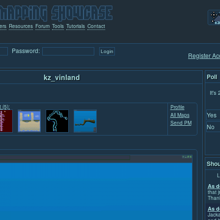
ers
Resources
Forum
Tools
Tutorials
Contact
Password:
Register Ac
kz_vinland
Poll
It's
 (5):
Profile
Yes
All Maps
Send PM
No
Shou
L
As d
that j
Than
As d
Jacka