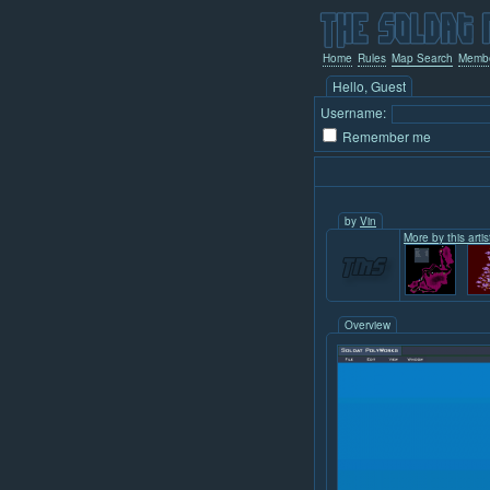
Home
Rules
Map Search
Memb
Hello, Guest
Username:
Remember me
by
Vin
More by this artist
Overview