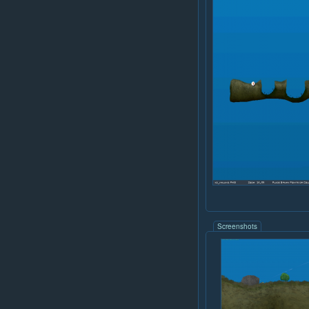
Screenshots