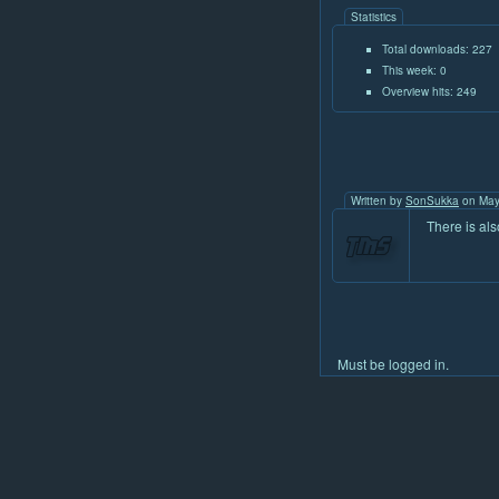
Statistics
Total downloads: 227
This week: 0
Overview hits: 249
Written by
SonSukka
on May
There is al
Must be logged in.