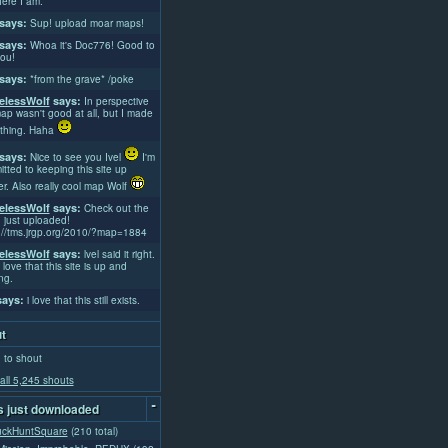
ere I am.
says:
Sup! upload moar maps!
says:
Whoa it's Doc776! Good to
ou!
says:
*from the grave* /poke
lessWolf
says:
In perspective
ap wasn't good at all, but I made
thing. Haha
says:
Nice to see you Ivel
I'm
tted to keeping this site up
er. Also really cool map Wolf
lessWolf
says:
Check out the
 just uploaded!
://tms.jrgp.org/2010/?map=1884
lessWolf
says:
lvel said it right.
 love that this site is up and
ng.
ays:
i love that this still exists.
t
 to shout
all 5,245 shouts
-
 just downloaded
uckHuntSquare
(210 total)