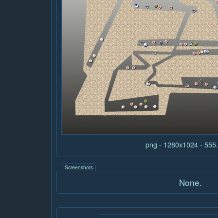
png - 1280x1024 - 55
Screenshots
None.