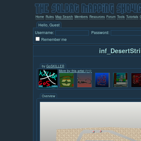
Home
Rules
Map Search
Members
Resources
Forum
Tools
Tutorials
Hello, Guest
Username:
Password:
Remember me
inf_DesertStr
by
GoSKILLER
More by this artist (11):
Overview