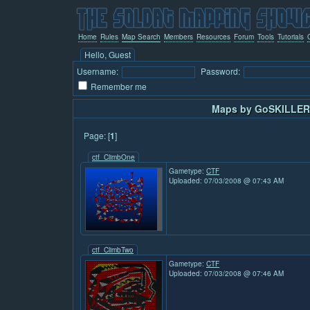
Home
Rules
Map Search
Members
Resources
Forum
Tools
Tutorials
Hello, Guest
Username:
Password:
Remember me
Maps by GoSKILLER 
Page: [
1
]
ctf_ClimbOne
Gametype:
CTF
Uploaded: 07/03/2008 @ 07:43 AM
ctf_ClimbTwo
Gametype:
CTF
Uploaded: 07/03/2008 @ 07:46 AM