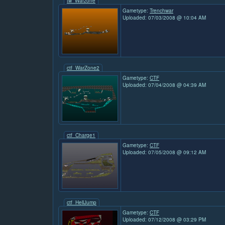
tw_Warzone
Gametype:
Trenchwar
Uploaded: 07/03/2008 @ 10:04 AM
ctf_WarZone2
Gametype:
CTF
Uploaded: 07/04/2008 @ 04:39 AM
ctf_Charge1
Gametype:
CTF
Uploaded: 07/05/2008 @ 09:12 AM
ctf_HellJump
Gametype:
CTF
Uploaded: 07/12/2008 @ 03:29 PM