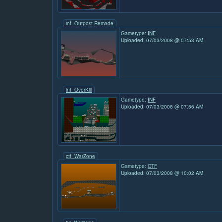
inf_Outpost-Remade
Gametype:
INF
Uploaded: 07/03/2008 @ 07:53 AM
inf_OverKill
Gametype:
INF
Uploaded: 07/03/2008 @ 07:56 AM
ctf_WarZone
Gametype:
CTF
Uploaded: 07/03/2008 @ 10:02 AM