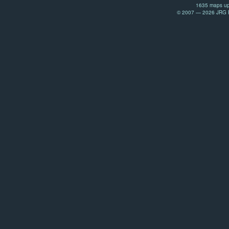
1635 maps up
© 2007 — 2026 JRG Pr