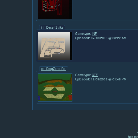
inf_DesertStrike
Gametype:
INF
Uploaded: 07/13/2008 @ 08:22 AM
ctf_DropZone Re-
Gametype:
CTF
Uploaded: 12/09/2008 @ 01:48 PM
hits to