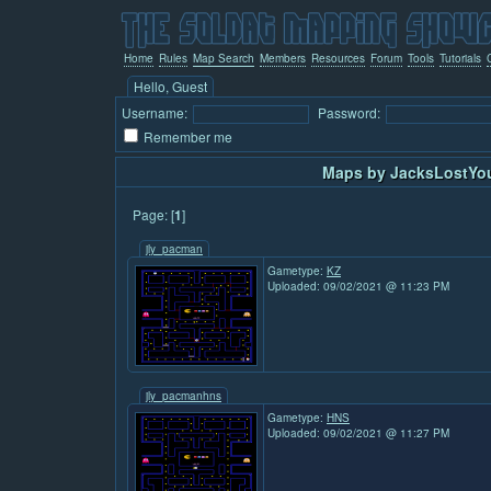
Home
Rules
Map Search
Members
Resources
Forum
Tools
Tutorials
Hello, Guest
Username:
Password:
Remember me
Maps by JacksLostYou
Page: [
1
]
jly_pacman
Gametype:
KZ
Uploaded: 09/02/2021 @ 11:23 PM
jly_pacmanhns
Gametype:
HNS
Uploaded: 09/02/2021 @ 11:27 PM