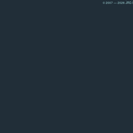
© 2007 — 2026 JRG Pr