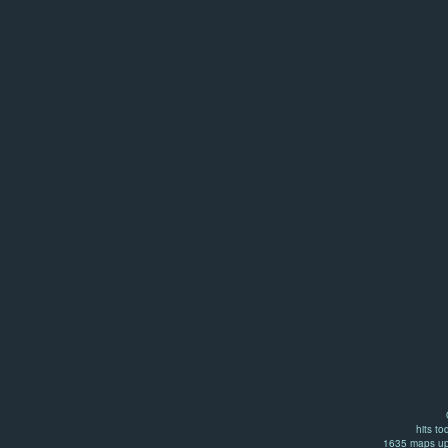
hits to
1635 maps up