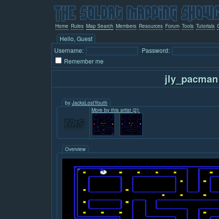
Home
Rules
Map Search
Members
Resources
Forum
Tools
Tutorials
Hello, Guest
Username:
Password:
Remember me
jly_pacman
by
JacksLostYouth
More by this artist (2):
Overview