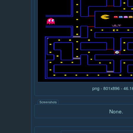
png - 801x896 - 46.
Screenshots
None.