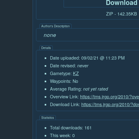
Download
ZIP - 142.35KB
Author's Description
none
Details
Date uploaded: 09/02/21 @ 11:23 PM
Date revised:
never
Gametype:
KZ
Waypoints: No
Average Rating:
not yet rated
Overview Link:
https://tms.jrgp.org/2010/?o
Download Link:
https://tms.jrgp.org/2010/?
Statistics
Total downloads: 161
This week: 0