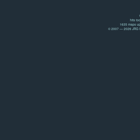
hits to
1635 maps up
© 2007 — 2026 JRG Pr