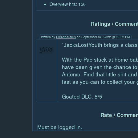
Overview hits: 150
Ratings / Comment
Written by
Dreadnautilus
on September 09, 2022 @ 06:52 PM
`JacksLostYouth brings a classi
With the Pac stuck at home baby
have been given the chance to 
Antonio. Find that little shit an
fast as you can to collect your 
Goated DLC. 5/5
Rate / Commen
Must be logged in.