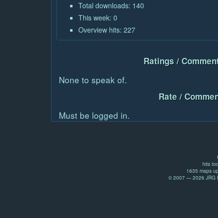
Total downloads: 140
This week: 0
Overview hits: 227
Ratings / Comment
None to speak of.
Rate / Commen
Must be logged in.
hits to
1635 maps up
© 2007 — 2026 JRG Pr