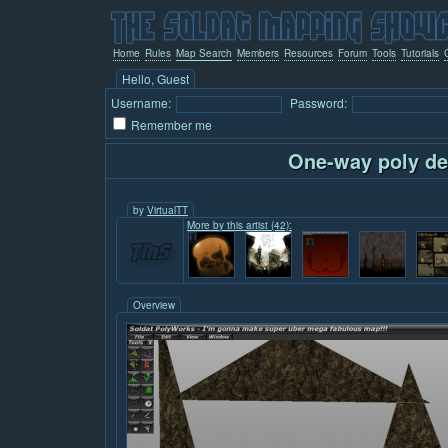
Home
Rules
Map Search
Members
Resources
Forum
Tools
Tutorials
Hello, Guest
Username:
Password:
Remember me
One-way poly d
by
VirtualTT
More by this artist (42):
Overview