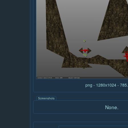
png - 1280x1024 - 78
Screenshots
None.