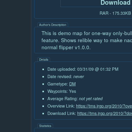
Download
RAR - 175.33KB
Author's Description
This is demo map for one-way only-bull
feature. Shows relible way to make na
normal flipper v1.0.0.
Details
Date uploaded: 03/31/09 @ 01:32 PM
Date revised:
never
Gametype:
DM
Waypoints: Yes
Average Rating:
not yet rated
Overview Link:
https://tms.jrgp.org/2010/?o
Download Link:
https://tms.jrgp.org/2010/?
Statistics