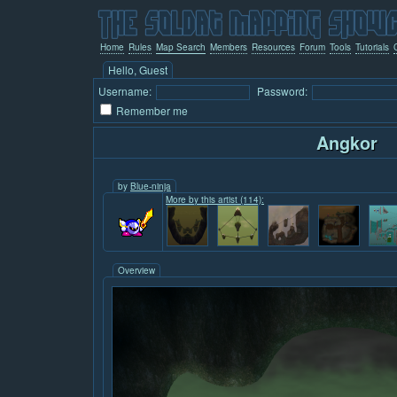
Home
Rules
Map Search
Members
Resources
Forum
Tools
Tutorials
Hello, Guest
Username:
Password:
Remember me
Angkor
by
Blue-ninja
More by this artist (114):
Overview