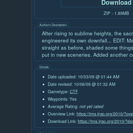
Download
ZIP - 1.89MB
Author's Description
After rising to sublime heights, the sa
engineered its own downfall... EDIT: M
straight as before, shaded some thing
put in new sceneries. Added another co
Details
Date uploaded: 10/03/09 @ 01:44 AM
Date revised: 10/06/09 @ 01:32 AM
Gametype:
CTF
Waypoints: Yes
Average Rating:
not yet rated
Overview Link:
https://tms.jrgp.org/2010/?o
Download Link:
https://tms.jrgp.org/2010/?