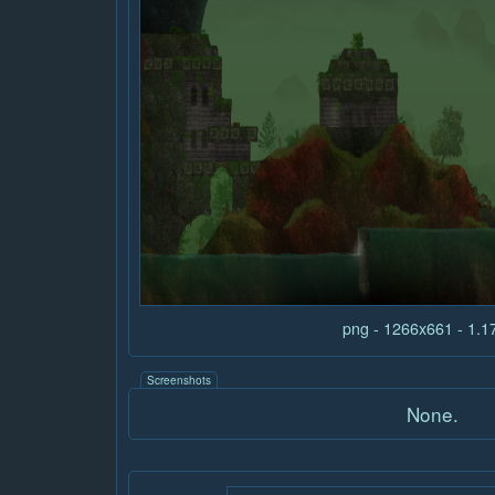
png - 1266x661 - 1.
Screenshots
None.