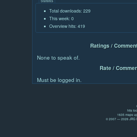
Statistics
Total downloads: 229
This week: 0
Overview hits: 419
Ratings / Comment
None to speak of.
Rate / Commen
Must be logged in.
hits to
1635 maps up
© 2007 — 2026 JRG Pr