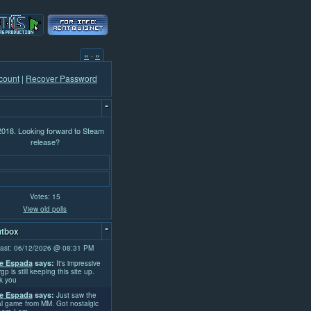
«
·
»
count
|
Recover Password
-
 2018. Looking forward to Steam
release?
Votes: 15
View old polls
-
tbox
ast: 06/12/2026 @ 08:31 PM
e Espada
says:
It's impressive
rgp is still keeping this site up.
k you
e Espada
says:
Just saw the
l game from MM. Got nostalgic