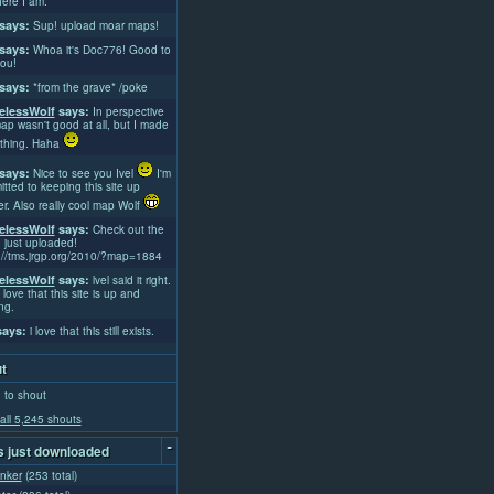
ere I am.
says:
Sup! upload moar maps!
says:
Whoa it's Doc776! Good to
ou!
says:
*from the grave* /poke
lessWolf
says:
In perspective
ap wasn't good at all, but I made
thing. Haha
says:
Nice to see you Ivel
I'm
tted to keeping this site up
er. Also really cool map Wolf
lessWolf
says:
Check out the
 just uploaded!
://tms.jrgp.org/2010/?map=1884
lessWolf
says:
lvel said it right.
 love that this site is up and
ng.
ays:
i love that this still exists.
t
 to shout
all 5,245 shouts
-
 just downloaded
nker
(253 total)