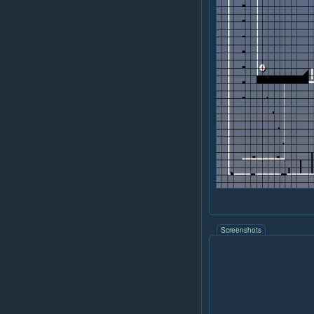
Screenshots