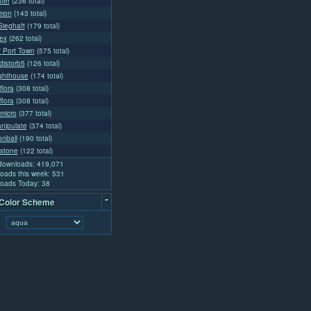
ter
(236 total)
emon
(143 total)
ieghaft
(179 total)
ex
(262 total)
l' Port Town
(575 total)
distorb5
(126 total)
ighthouse
(174 total)
flora
(308 total)
flora
(308 total)
micro
(377 total)
nipulate
(374 total)
nball
(190 total)
stone
(122 total)
 downloads: 419,071
oads this week: 531
oads Today: 38
-
 Color Scheme