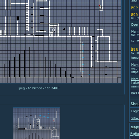
and h
jrgp
jrgp
see y
Doc
Name
the m
some
jrgp
commi
forev
Name
map I
https
Name
I also
runni
jpeg - 1015x566 - 135.34KB
Ivel
s
Shou
Login
View 
Maps
BigBu