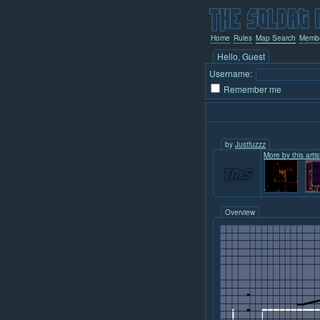
Home
Rules
Map Search
Memb
Hello, Guest
Username:
Remember me
by
Justfuzzz
More by this artist
Overview