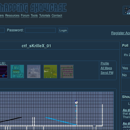
ers
Resources
Forum
Tools
Tutorials
Contact
Password:
Register Ac
ctf_sKrilleX_01
Poll
It's
 (6):
Profile
Yes
All Maps
Send PM
No
Shou
L
As d
that j
Than
As d
Jacka