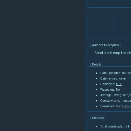
Author's Description
Short climb map i made,
Details
Date uploaded: 03/03
Date revised:
never
Gametype:
CTF
Waypoints: No
Average Rating:
not y
Overview Link:
https:/
Download Link:
https:
Statistics
Total downloads: 118