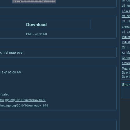
tw_cra
ctf_l
LAW S
ctf_Nt
ctf_Li
Download
arena
ctf_L
PMS - 48.91KB
indust
indust
Ctf_f_
 first map ever.
kz_Ma
Canno
brown
Total
/12 @ 05:08 AM
Downl
Downl
Site
et rated
/tms.jrgp.org/2010/?overview=1679
//tms.jrgp.org/2010/?download=1679