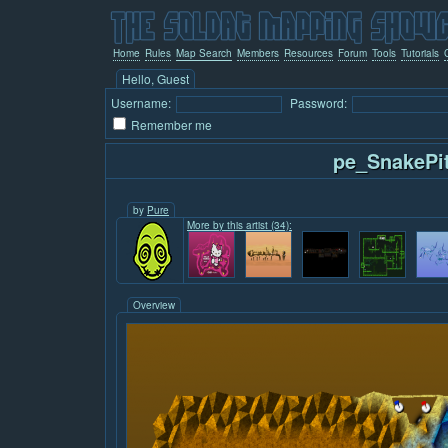
Home
Rules
Map Search
Members
Resources
Forum
Tools
Tutorials
Hello, Guest
Username:
Password:
Remember me
pe_SnakePi
by
Pure
More by this artist (34):
Overview