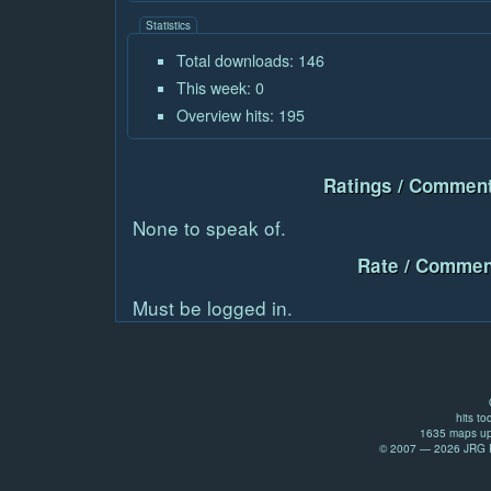
Statistics
Total downloads: 146
This week: 0
Overview hits: 195
Ratings / Comment
None to speak of.
Rate / Commen
Must be logged in.
hits to
1635 maps up
© 2007 — 2026 JRG Pr