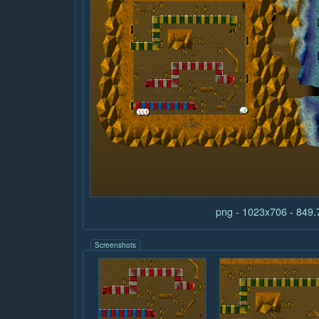
png - 1023x706 - 849
Screenshots