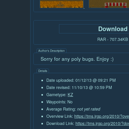
Download
RAR - 707.34KB
Author's Description
Sorry for any poly bugs. Enjoy :)
Details
Date uploaded: 01/12/13 @ 09:21 PM
Date revised: 11/10/13 @ 10:59 PM
Gametype:
KZ
Waypoints: No
Average Rating:
not yet rated
Overview Link:
https://tms.jrgp.org/2010/?o
Download Link:
https://tms.jrgp.org/2010/?