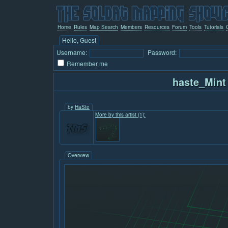
Home
Rules
Map Search
Members
Resources
Forum
Tools
Tutorials
Hello, Guest
Username:
Password:
Remember me
haste_Mint
by
HaSte
More by this artist (1):
Overview