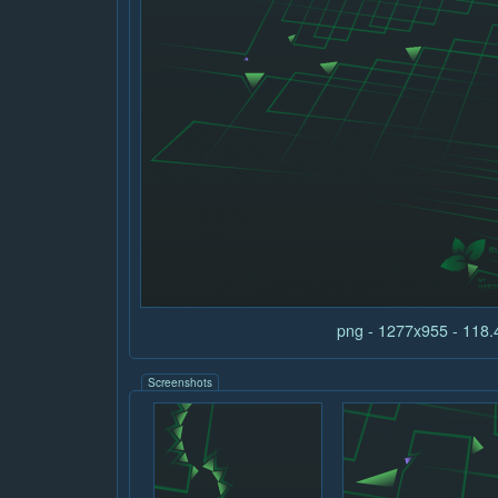
png - 1277x955 - 118
Screenshots