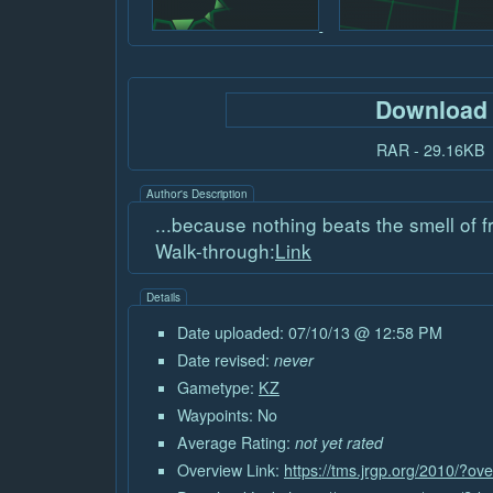
Download
RAR - 29.16KB
Author's Description
...because nothing beats the smell of f
Walk-through:
Link
Details
Date uploaded: 07/10/13 @ 12:58 PM
Date revised:
never
Gametype:
KZ
Waypoints: No
Average Rating:
not yet rated
Overview Link:
https://tms.jrgp.org/2010/?o