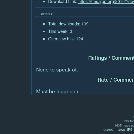
Download Link:
https://tms.jrgp.org/2010/?
Statistics
Total downloads: 109
This week: 0
Overview hits: 124
Ratings / Comment
None to speak of.
Rate / Commen
Must be logged in.
hits to
1635 maps up
© 2007 — 2026 JRG Pr