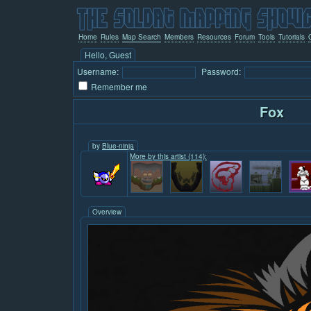
Home
Rules
Map Search
Members
Resources
Forum
Tools
Tutorials
Hello, Guest
Username:
Password:
Remember me
Fox
by
Blue-ninja
More by this artist (114):
Overview