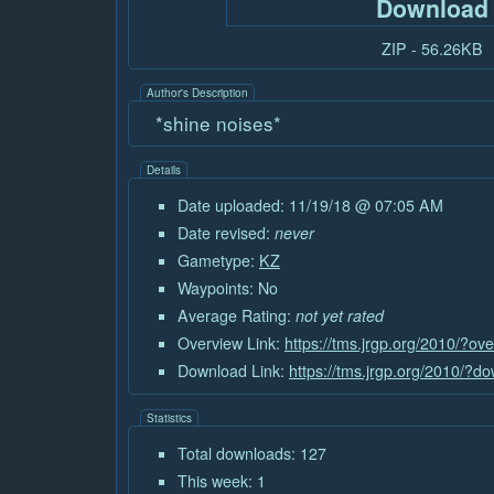
Download
ZIP - 56.26KB
Author's Description
*shine noises*
Details
Date uploaded: 11/19/18 @ 07:05 AM
Date revised:
never
Gametype:
KZ
Waypoints: No
Average Rating:
not yet rated
Overview Link:
https://tms.jrgp.org/2010/?o
Download Link:
https://tms.jrgp.org/2010/?
Statistics
Total downloads: 127
This week: 1