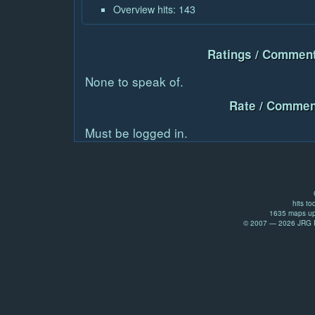
Overview hits: 143
Ratings / Comment
None to speak of.
Rate / Commen
Must be logged in.
hits to
1635 maps up
© 2007 — 2026 JRG Pr