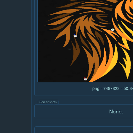
png - 749x823 - 50.
Screenshots
None.