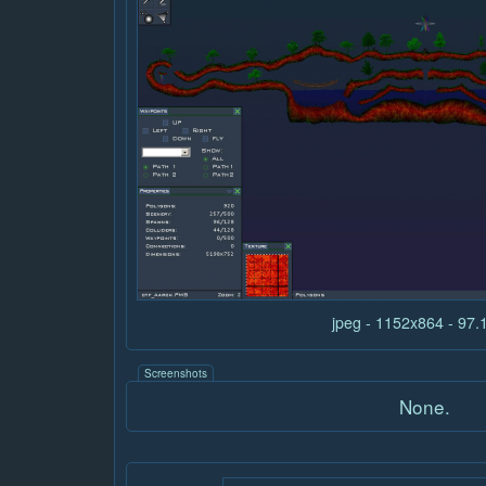
jpeg - 1152x864 - 97
Screenshots
None.