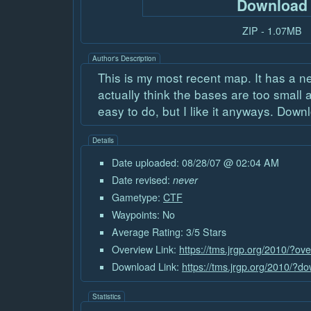
Download
ZIP - 1.07MB
Author's Description
This is my most recent map. It has a ne
actually think the bases are too smal
easy to do, but I like it anyways. Downlo
Details
Date uploaded: 08/28/07 @ 02:04 AM
Date revised:
never
Gametype:
CTF
Waypoints: No
Average Rating: 3/5 Stars
Overview Link:
https://tms.jrgp.org/2010/?ov
Download Link:
https://tms.jrgp.org/2010/?
Statistics