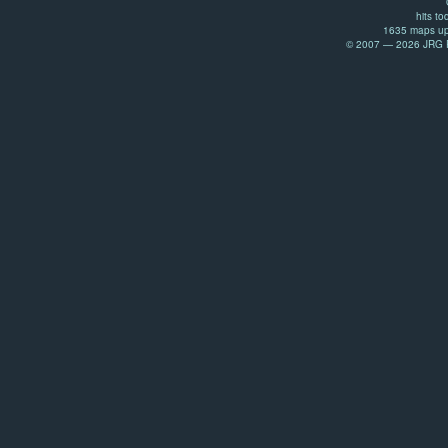
hits to
1635 maps up
© 2007 — 2026 JRG Pr