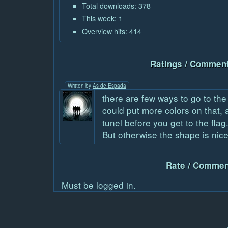
Total downloads: 378
This week: 1
Overview hits: 414
Ratings / Comment
Written by
As de Espada
there are few ways to go to the
could put more colors on that,
tunel before you get to the flag
But otherwise the shape is nic
Rate / Commen
Must be logged in.