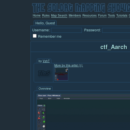
Home
Rules
Map Search
Members
Resources
Forum
Tools
Tutorials
Hello, Guest
Username:
Password:
Remember me
ctf_Aarch
by
VshT
More by this artist (1):
Overview