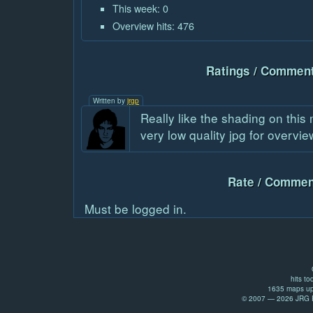
This week: 0
Overview hits: 476
Ratings / Comment
Written by
jrgp
Really like the shading on this
very low quality jpg for overvie
Rate / Commen
Must be logged in.
hits to
1635 maps up
© 2007 — 2026 JRG Pr