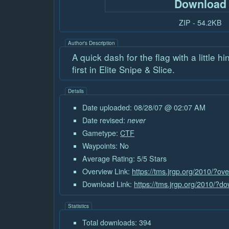
Download
ZIP - 54.2KB
Author's Description
A quick dash for the flag with a little h
first in Elite Snipe & Slice.
Details
Date uploaded: 08/28/07 @ 02:07 AM
Date revised:
never
Gametype:
CTF
Waypoints: No
Average Rating: 5/5 Stars
Overview Link:
https://tms.jrgp.org/2010/?ov
Download Link:
https://tms.jrgp.org/2010/?
Statistics
Total downloads: 394