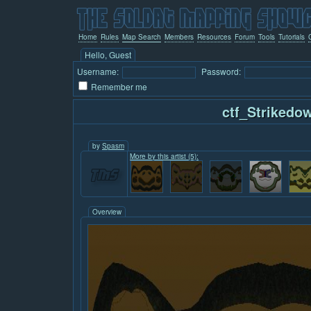
Home
Rules
Map Search
Members
Resources
Forum
Tools
Tutorials
Hello, Guest
Username:
Password:
Remember me
ctf_Strikedo
by
Spasm
More by this artist (5):
Overview