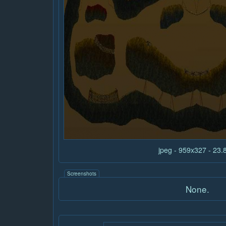
jpeg - 959x327 - 23
Screenshots
None.