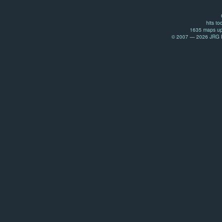
hits to
1635 maps up
© 2007 — 2026 JRG Pr