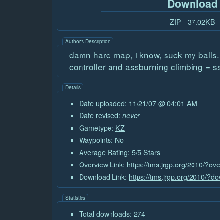
Download
ZIP - 37.02KB
Author's Description
damn hard map, i know, suck my balls...
controller and assburning climbing = s
Details
Date uploaded: 11/21/07 @ 04:01 AM
Date revised:
never
Gametype:
KZ
Waypoints: No
Average Rating: 5/5 Stars
Overview Link:
https://tms.jrgp.org/2010/?ov
Download Link:
https://tms.jrgp.org/2010/?
Statistics
Total downloads: 274