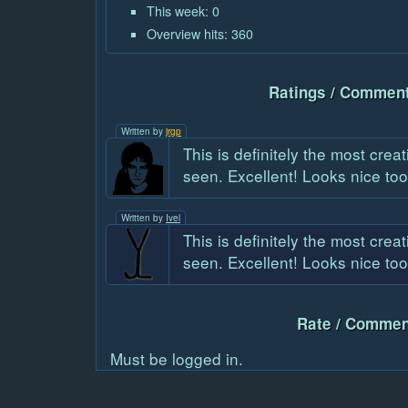
This week: 0
Overview hits: 360
Ratings / Comment
Written by
jrgp
This is definitely the most crea
seen. Excellent! Looks nice too
Written by
Ivel
This is definitely the most crea
seen. Excellent! Looks nice too
Rate / Commen
Must be logged in.