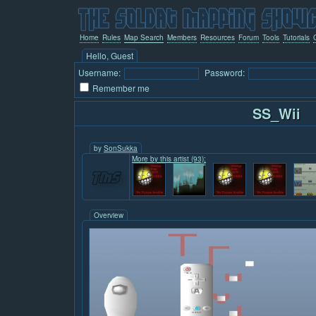
Home
Rules
Map Search
Members
Resources
Forum
Tools
Tutorials
Hello, Guest
Username:
Password:
Remember me
SS_Wii
by
SonSukka
More by this artist (93):
Overview