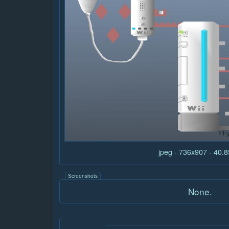
jpeg - 736x907 - 40.
Screenshots
None.