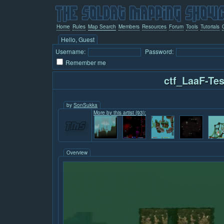
Home
Rules
Map Search
Members
Resources
Forum
Tools
Tutorials
Hello, Guest
Username:
Password:
Remember me
ctf_LaaF-Tes
by
SonSukka
More by this artist (93):
Overview