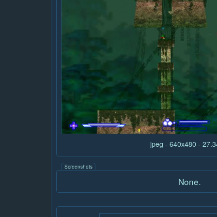
jpeg - 640x480 - 27.
Screenshots
None.