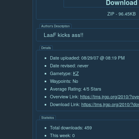
Download
ZIP - 96.45KB
Author's Description
LaaF kicks ass!!
Details
Date uploaded: 08/29/07 @ 08:19 PM
Date revised:
never
Gametype:
KZ
Waypoints: No
Average Rating: 4/5 Stars
Overview Link:
https://tms.jrgp.org/2010/?ov
Download Link:
https://tms.jrgp.org/2010/?d
Statistics
Total downloads: 459
This week: 0