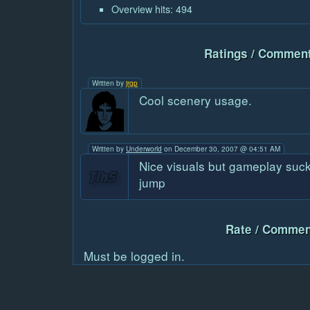
Overview hits: 494
Ratings / Comment
Written by
jrgp
Cool scenery usage.
Written by
Underworld
on December 30, 2007 @ 04:51 AM
Nice visuals but gameplay suck
jump
Rate / Commen
Must be logged in.