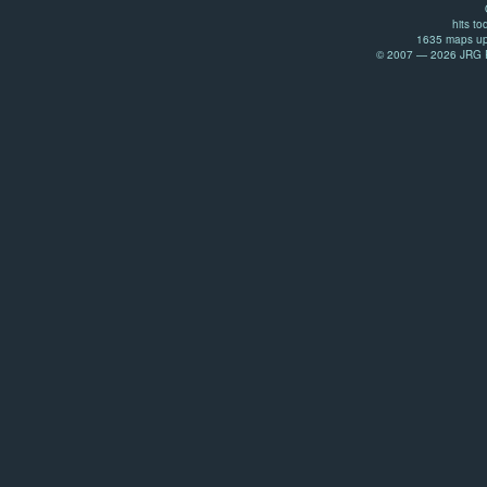
hits to
1635 maps up
© 2007 — 2026 JRG Pr