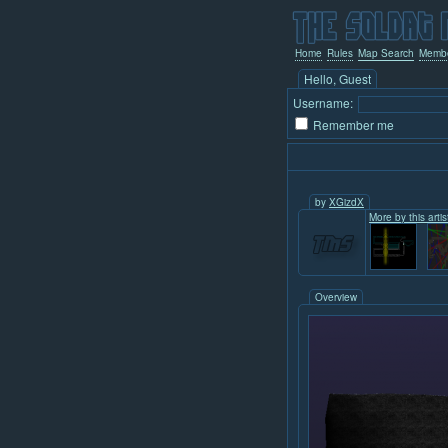
Home
Rules
Map Search
Memb
Hello, Guest
Username:
Remember me
by
XGizdX
More by this artist
Overview