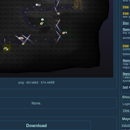
and h
jrgp
jrgp
see y
Doc
Name
the m
some
jrgp
commi
forev
Name
map I
https
Name
I also
runni
png - 951x865 - 574.46KB
Ivel
s
Shou
None.
Login
View 
Maps
Download
indust