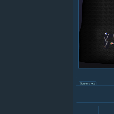
Screenshots