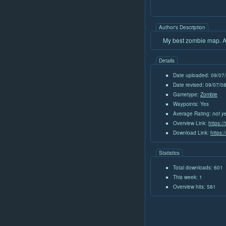
Author's Description
My best zombie map. Alp
Details
Date uploaded: 09/07
Date revised: 09/07/
Gametype:
Zombie
Waypoints: Yes
Average Rating:
not y
Overview Link:
https:/
Download Link:
https:
Statistics
Total downloads: 601
This week: 1
Overview hits: 581