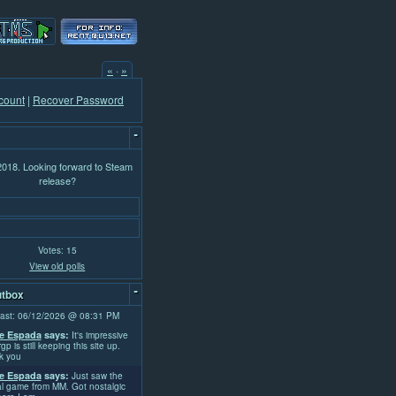
«
·
»
count
|
Recover Password
-
 2018. Looking forward to Steam
release?
Votes: 15
View old polls
-
tbox
ast: 06/12/2026 @ 08:31 PM
e Espada
says:
It's impressive
rgp is still keeping this site up.
k you
e Espada
says:
Just saw the
l game from MM. Got nostalgic