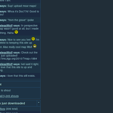
ere I am.
says:
Sup! upload moar maps!
says:
Whoa it's Doc776! Good to
ou!
says:
*from the grave* /poke
lessWolf
says:
In perspective
ap wasn't good at all, but I made
thing. Haha
says:
Nice to see you Ivel
I'm
tted to keeping this site up
er. Also really cool map Wolf
lessWolf
says:
Check out the
 just uploaded!
://tms.jrgp.org/2010/?map=1884
lessWolf
says:
lvel said it right.
 love that this site is up and
ng.
ays:
i love that this still exists.
t
 to shout
all 5,245 shouts
-
 just downloaded
flora
(306 total)