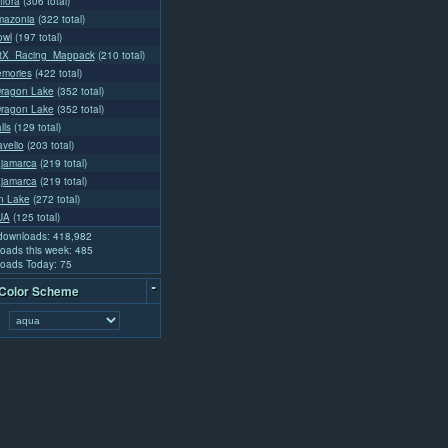
flora
(306 total)
mazonia
(322 total)
owl
(197 total)
tX_Racing_Mappack
(210 total)
mories
(422 total)
ragon Lake
(352 total)
ragon Lake
(352 total)
lls
(129 total)
velio
(203 total)
jamarca
(219 total)
jamarca
(219 total)
n Lake
(272 total)
UA
(125 total)
 downloads: 418,982
oads this week: 485
oads Today: 75
-
 Color Scheme