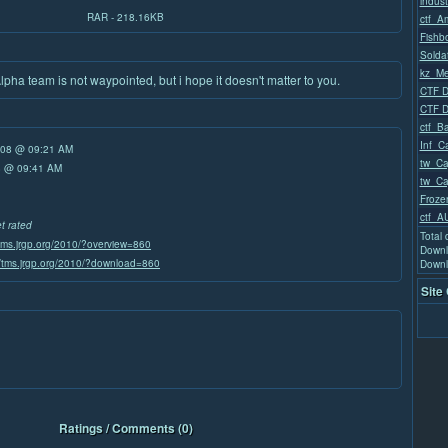
indust
RAR - 218.16KB
ctf_A
Fishb
Solda
kz_Me
ha team is not waypointed, but i hope it doesn't matter to you.
CTF D
CTF D
ctf_Ba
Inf_Ca
/08 @ 09:21 AM
tw_Ca
08 @ 09:41 AM
tw_Ca
Froze
ctf_A
et rated
Total
/tms.jrgp.org/2010/?overview=860
Downl
//tms.jrgp.org/2010/?download=860
Downl
Site
Ratings / Comments (0)