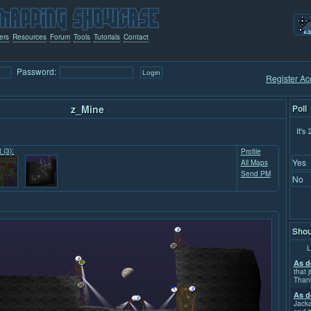
ers
Resources
Forum
Tools
Tutorials
Contact
Password:
Register Ac
z_Mine
Poll
It's
 (3):
Profile
Yes
All Maps
Send PM
No
Shou
L
As d
that j
Than
As d
Jacka