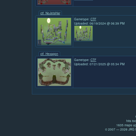
ctf_NoJetsHar
Gametype:
CTF
Uploaded: 06/19/2024 @ 06:39 PM
ctf_Hexagon
Gametype:
CTF
Uploaded: 07/21/2025 @ 05:34 PM
hits to
1635 maps up
© 2007 — 2026 JRG Pr