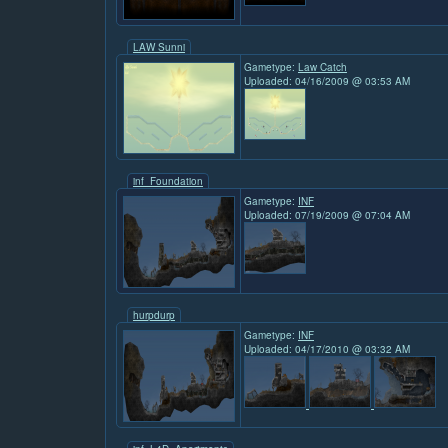
LAW Sunni
Gametype:
Law Catch
Uploaded: 04/16/2009 @ 03:53 AM
inf_Foundation
Gametype:
INF
Uploaded: 07/19/2009 @ 07:04 AM
hurpdurp
Gametype:
INF
Uploaded: 04/17/2010 @ 03:32 AM