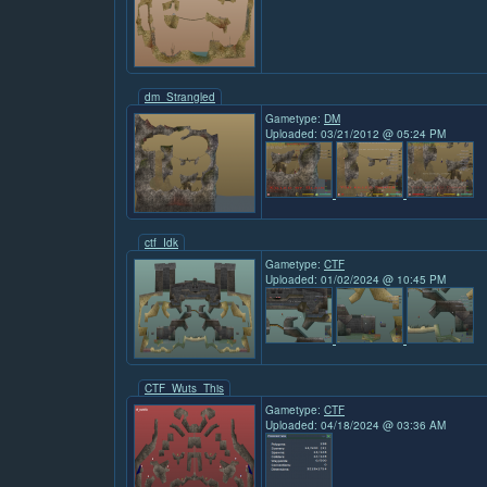
dm_Strangled
Gametype:
DM
Uploaded: 03/21/2012 @ 05:24 PM
ctf_Idk
Gametype:
CTF
Uploaded: 01/02/2024 @ 10:45 PM
CTF_Wuts_This
Gametype:
CTF
Uploaded: 04/18/2024 @ 03:36 AM