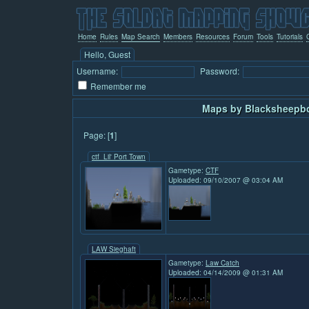
Home
Rules
Map Search
Members
Resources
Forum
Tools
Tutorials
Hello, Guest
Username:
Password:
Remember me
Maps by Blacksheepbo
Page: [
1
]
ctf_Lil' Port Town
Gametype:
CTF
Uploaded: 09/10/2007 @ 03:04 AM
LAW Sieghaft
Gametype:
Law Catch
Uploaded: 04/14/2009 @ 01:31 AM