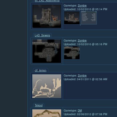
inf_L4D_Apartments
Gametype:
Zombie
Uploaded: 10/02/2010 @ 05:14 PM
L4D_Sewers
Gametype:
Zombie
Uploaded: 10/02/2010 @ 05:16 PM
ctf_lemon
Gametype:
Zombie
Uploaded: 04/01/2011 @ 02:56 AM
Tekool
Gametype:
DM
Uploaded: 02/06/2012 @ 07:08 PM