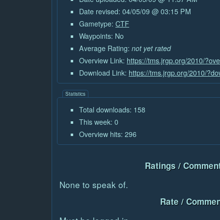
Date revised: 04/05/09 @ 03:15 PM
Gametype:
CTF
Waypoints: No
Average Rating:
not yet rated
Overview Link:
https://tms.jrgp.org/2010/?o
Download Link:
https://tms.jrgp.org/2010/?
Statistics
Total downloads: 158
This week: 0
Overview hits: 296
Ratings / Comment
None to speak of.
Rate / Commen