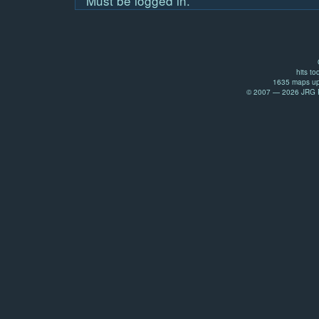
Must be logged in.
hits to
1635 maps up
© 2007 — 2026 JRG Pr