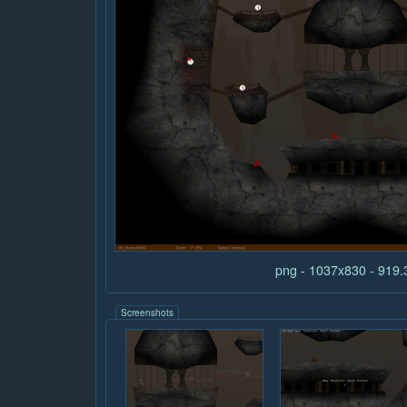
png - 1037x830 - 919
Screenshots