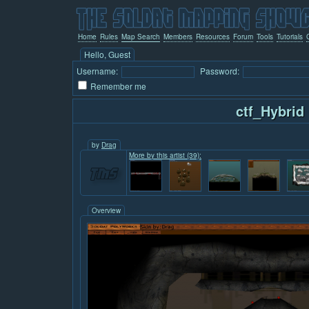
Home
Rules
Map Search
Members
Resources
Forum
Tools
Tutorials
Hello, Guest
Username:
Password:
Remember me
ctf_Hybrid
by
Drag
More by this artist (39):
Overview