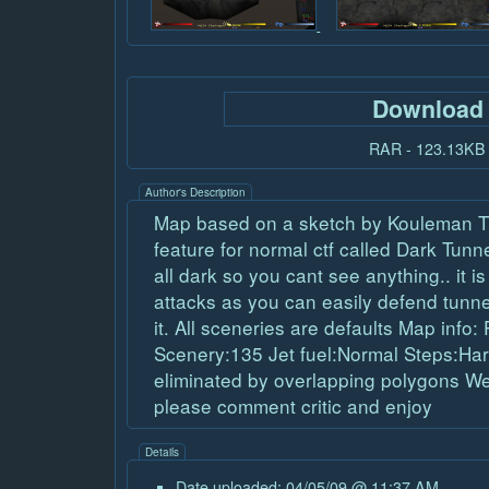
Download
RAR - 123.13KB
Author's Description
Map based on a sketch by Kouleman T
feature for normal ctf called Dark Tunnel
all dark so you cant see anything.. it is
attacks as you can easily defend tunnel
it. All sceneries are defaults Map info
Scenery:135 Jet fuel:Normal Steps:Har
eliminated by overlapping polygons Well
please comment critic and enjoy
Details
Date uploaded: 04/05/09 @ 11:37 AM