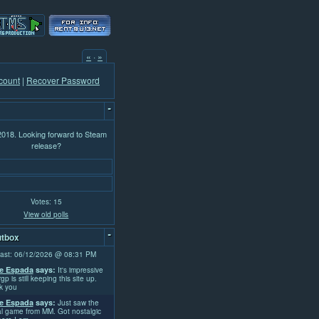
«
·
»
count
|
Recover Password
-
 2018. Looking forward to Steam
release?
Votes: 15
View old polls
-
tbox
ast: 06/12/2026 @ 08:31 PM
e Espada
says:
It's impressive
rgp is still keeping this site up.
k you
e Espada
says:
Just saw the
l game from MM. Got nostalgic