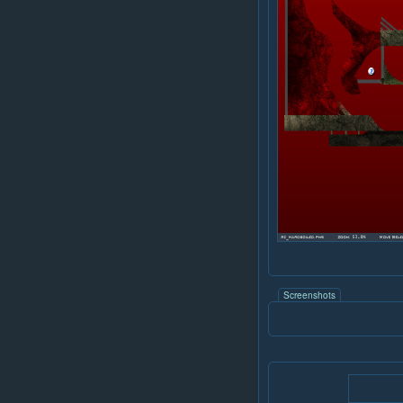
Screenshots