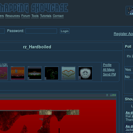
ers
Resources
Forum
Tools
Tutorials
Contact
Password:
Register Ac
rz_Hardboiled
Poll
It's
t (13):
Profile
Yes
All Maps
Send PM
No
Shou
L
As d
that j
Than
As d
Jacka