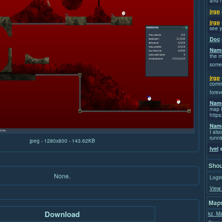
and h
jrgp
jrgp
see y
Doc
Name
the m
some
jrgp
commi
forev
Name
map I
https
Name
I also
runni
jpeg - 1280x800 - 143.62KB
Ivel
s
Shou
None.
Login
View 
Maps
Download
kz_Ma