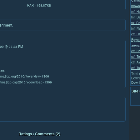
Canno
RAR - 158.87KB
brown
inf_He
inf_D
tw_De
periment.
inf_F
ctf_H
Egypt
arena
/09 @ 07:23 PM
ctf_Br
ctf_T
ctf_A
ctf_T
tars
Total
/tms.jrgp.org/2010/?overview=1306
Downl
//tms.jrgp.org/2010/?download=1306
Downl
Site
Ratings / Comments (2)