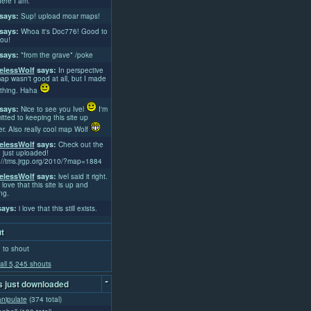
ere I am.
says:
Sup! upload moar maps!
says:
Whoa it's Doc776! Good to
ou!
says:
*from the grave* /poke
lessWolf
says:
In perspective
ap wasn't good at all, but I made
thing. Haha
says:
Nice to see you Ivel
I'm
tted to keeping this site up
er. Also really cool map Wolf
lessWolf
says:
Check out the
 just uploaded!
://tms.jrgp.org/2010/?map=1884
lessWolf
says:
lvel said it right.
 love that this site is up and
ng.
ays:
i love that this still exists.
t
 to shout
all 5,245 shouts
-
 just downloaded
nipulate
(374 total)