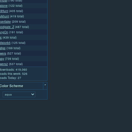
nball
(190 total)
stone
(122 total)
liHunt
(405 total)
arkhunt
(419 total)
sertlake
(209 total)
loodgate_Z
(487 total)
angOn
(191 total)
ic
(439 total)
distorb5
(125 total)
idge
(169 total)
owers
(527 total)
way
(739 total)
owers2
(537 total)
 downloads: 419,060
oads this week: 526
oads Today: 27
-
 Color Scheme