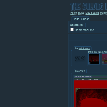
Home
Rules
Map Search
Memb
Hello, Guest
Username:
Remember me
by
saintdraco
More by this artis
Overview