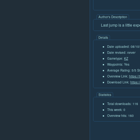
Author's Description
Last jump is a little ex
Details
Date uploaded: 08/10
Date revised:
never
Gametype:
KZ
Waypoints: Yes
Average Rating: 5/5 S
Overview Link:
https:/
Download Link:
https:
Statistics
Total downloads: 116
This week: 0
Overview hits: 160